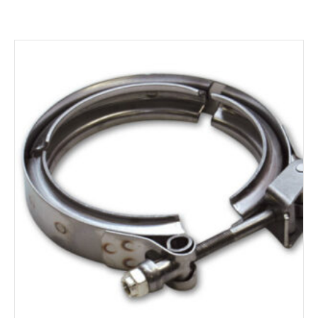
ADD TO CART