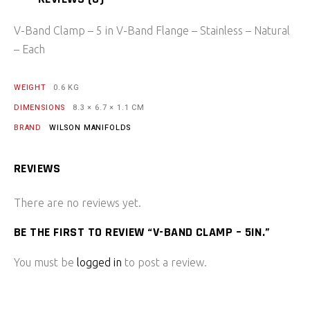
V-Band Clamp – 5 in V-Band Flange – Stainless – Natural
– Each
WEIGHT
0.6 KG
DIMENSIONS
8.3 × 6.7 × 1.1 CM
BRAND
WILSON MANIFOLDS
REVIEWS
There are no reviews yet.
BE THE FIRST TO REVIEW “V-BAND CLAMP – 5IN.”
You must be
logged in
to post a review.