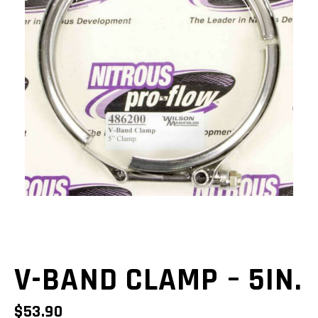
V-BAND CLAMP – 5IN.
$
53.90