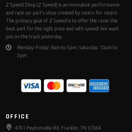
Z Speed Shop (Z Speed) is an innovative performance
and race car part’s shop created by racers for racers.
The primary goal of Z Speed is to offer the racer the
best part for the right price and with speed! We want
you on the track yesterday.
Monday-Friday: 9am to 5pm; Saturday: 10am to
2pm
OFFICE
4761 Peytonsville Rd, Franklin, TN 37064