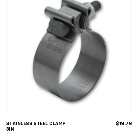
ADD TO CART
STAINLESS STEEL CLAMP
$
19.79
3IN