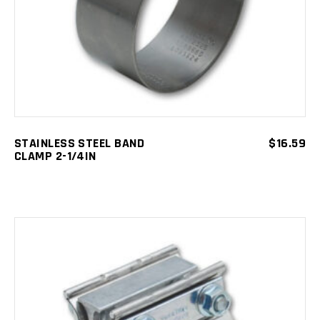
STAINLESS STEEL BAND
$
16.59
CLAMP 2-1/4IN