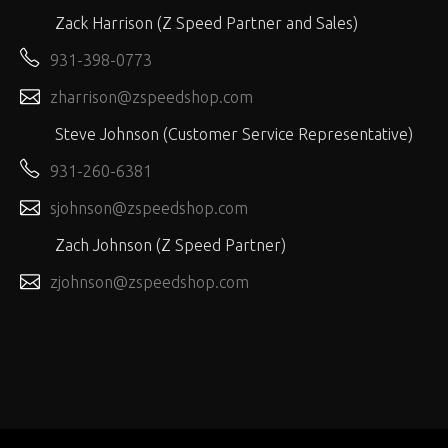
Zack Harrison (Z Speed Partner and Sales)
931-398-0773
zharrison@zspeedshop.com
Steve Johnson (Customer Service Representative)
931-260-6381
sjohnson@zspeedshop.com
Zach Johnson (Z Speed Partner)
zjohnson@zspeedshop.com