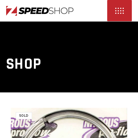
SHOP
SOLD