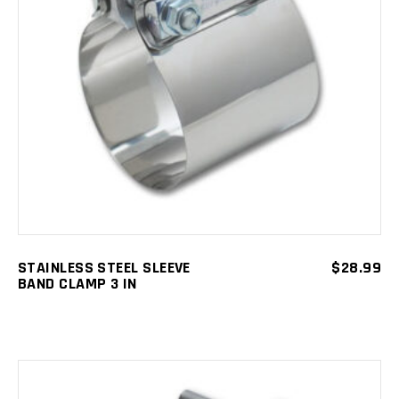
ADD TO CART
STAINLESS STEEL SLEEVE
$
28.99
BAND CLAMP 3 IN