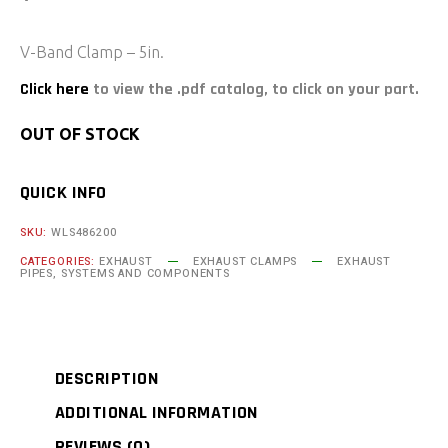
V-Band Clamp – 5in.
Click here
to view the .pdf catalog, to click on your part.
OUT OF STOCK
QUICK INFO
SKU:
WLS486200
CATEGORIES:
EXHAUST
EXHAUST CLAMPS
EXHAUST
PIPES, SYSTEMS AND COMPONENTS
DESCRIPTION
ADDITIONAL INFORMATION
REVIEWS (0)