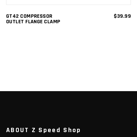
GT42 COMPRESSOR
$
39.99
OUTLET FLANGE CLAMP
ABOUT Z Speed Shop