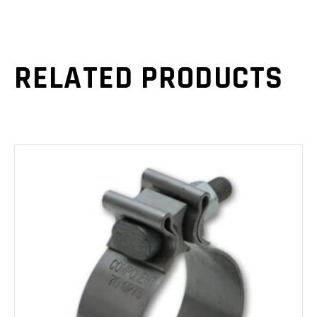
RELATED PRODUCTS
ADD TO CART