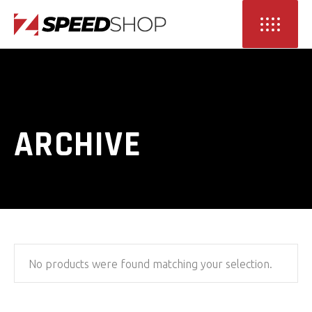
ARCHIVE
No products were found matching your selection.