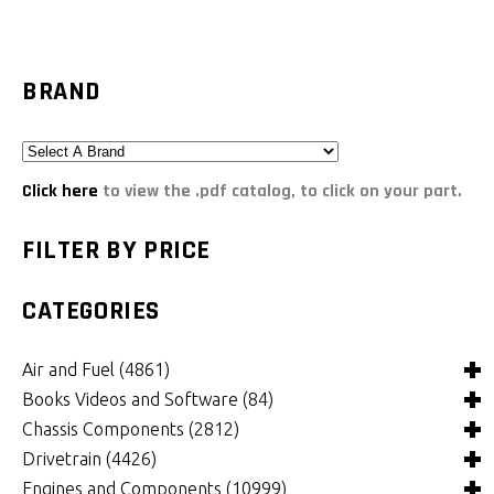
BRAND
Click here
to view the .pdf catalog, to click on your part.
FILTER BY PRICE
CATEGORIES
Air and Fuel
(4861)
Books Videos and Software
(84)
Air and Fuel Cooling Systems and Components
(25)
Chassis Components
(2812)
Air Cleaners, Filters, Intakes and Components
Books
(81)
(1130)
Drivetrain
(4426)
Carburetors and Components
Computer Software
Bushings and Mounts
(3)
(2109)
(972)
Engines and Components
(10999)