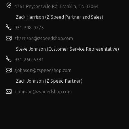
4761 Peytonsville Rd, Franklin, TN 37064
Zack Harrison (Z Speed Partner and Sales)
931-398-0773
zharrison@zspeedshop.com
Steve Johnson (Customer Service Representative)
931-260-6381
sjohnson@zspeedshop.com
Zach Johnson (Z Speed Partner)
zjohnson@zspeedshop.com