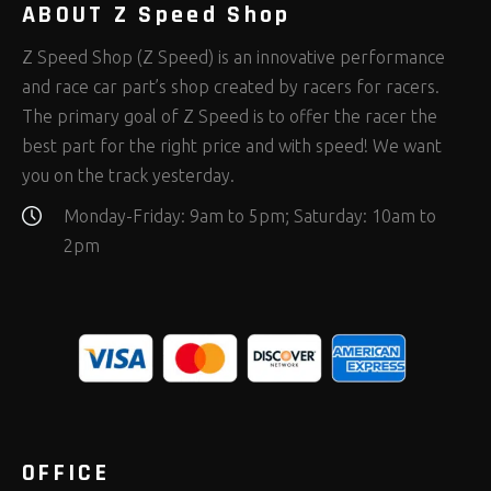
ABOUT Z Speed Shop
Z Speed Shop (Z Speed) is an innovative performance
and race car part’s shop created by racers for racers.
The primary goal of Z Speed is to offer the racer the
best part for the right price and with speed! We want
you on the track yesterday.
Monday-Friday: 9am to 5pm; Saturday: 10am to
2pm
OFFICE