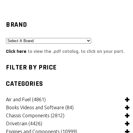
BRAND
Click here
to view the .pdf catalog, to click on your part.
FILTER BY PRICE
CATEGORIES
Air and Fuel
(4861)
Books Videos and Software
(84)
Air and Fuel Cooling Systems and Components
(25)
Chassis Components
(2812)
Air Cleaners, Filters, Intakes and Components
Books
(81)
(1130)
Drivetrain
(4426)
Carburetors and Components
Computer Software
Bushings and Mounts
(3)
(2109)
(972)
Engines and Components
(10999)