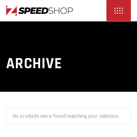
ARCHIVE
No products were found matching your selection.