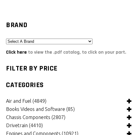
BRAND
Click here
to view the .pdf catalog, to click on your part.
FILTER BY PRICE
CATEGORIES
Air and Fuel
(4849)
Books Videos and Software
(85)
Air and Fuel Cooling Systems and Components
(26)
Chassis Components
(2807)
Air Cleaners, Filters, Intakes and Components
Books
(82)
(1132)
Drivetrain
(4410)
Carburetors and Components
Computer Software
Bushings and Mounts
(3)
(2105)
(972)
Engines and Components
(10921)