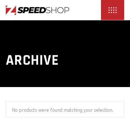
ARCHIVE
No products were found matching your selection.