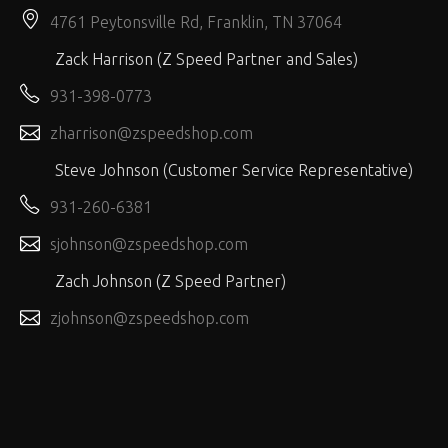
4761 Peytonsville Rd, Franklin, TN 37064
Zack Harrison (Z Speed Partner and Sales)
931-398-0773
zharrison@zspeedshop.com
Steve Johnson (Customer Service Representative)
931-260-6381
sjohnson@zspeedshop.com
Zach Johnson (Z Speed Partner)
zjohnson@zspeedshop.com