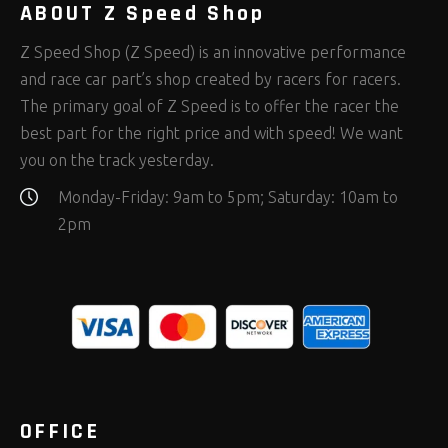
ABOUT Z Speed Shop
Z Speed Shop (Z Speed) is an innovative performance
and race car part’s shop created by racers for racers.
The primary goal of Z Speed is to offer the racer the
best part for the right price and with speed! We want
you on the track yesterday.
Monday-Friday: 9am to 5pm; Saturday: 10am to
2pm
OFFICE