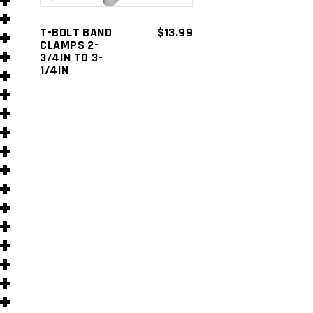
s
T-BOLT BAND
$
13.99
CLAMPS 2-
3/4IN TO 3-
1/4IN
s
)
)
s
s