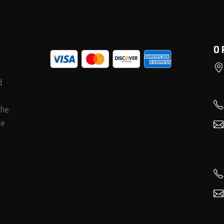
O
d
the
he