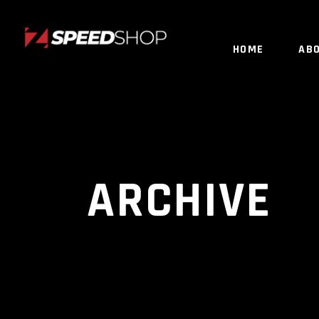
HOME
AB
ARCHIVE