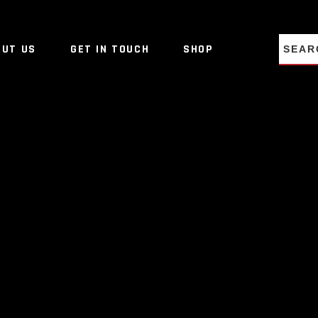
NO PRO
OUT US
GET IN TOUCH
SHOP
NO PRO