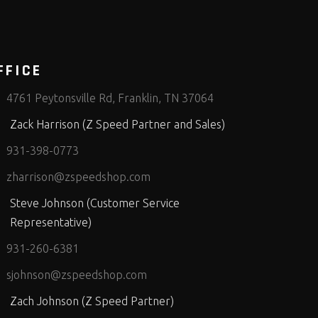
FFICE
4761 Peytonsville Rd, Franklin, TN 37064
Zack Harrison (Z Speed Partner and Sales)
931-398-0773
zharrison@zspeedshop.com
Steve Johnson (Customer Service
Representative)
931-260-6381
sjohnson@zspeedshop.com
Zach Johnson (Z Speed Partner)