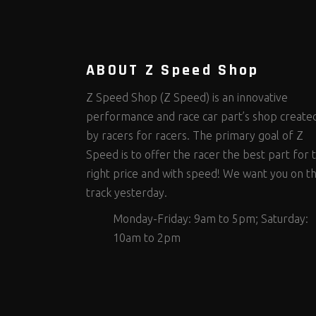
Steering Fastener Kits
Shields and Blankets
Storage/Organizers
(335)
(25)
(50)
Suspension Fastener Kits
Window Nets and Components
Suspension Tuning
(206)
(89)
(93)
Wheel and Tire Fastener Kits
Wheel and Tire Tools
(267)
(332)
ABOUT Z Speed Shop
Z Speed Shop (Z Speed) is an innovative
performance and race car part’s shop create
by racers for racers. The primary goal of Z
Speed is to offer the racer the best part for 
right price and with speed! We want you on t
track yesterday.
Monday-Friday: 9am to 5pm; Saturday:
10am to 2pm