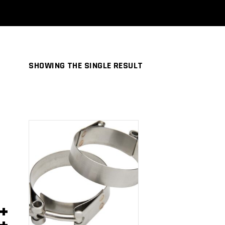
SHOWING THE SINGLE RESULT
ADD TO
CART