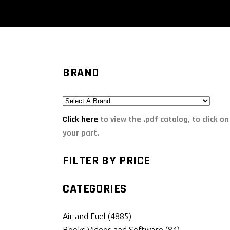
BRAND
Click here
to view the .pdf catalog, to click on
your part.
FILTER BY PRICE
CATEGORIES
Air and Fuel
(4885)