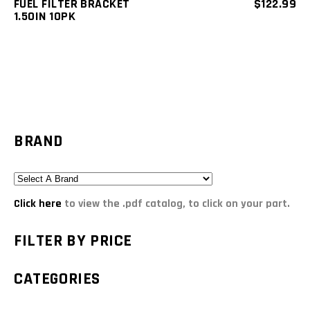
FUEL FILTER BRACKET
$
122.99
1.50IN 10PK
BRAND
Click here
to view the .pdf catalog, to click on your part.
FILTER BY PRICE
CATEGORIES