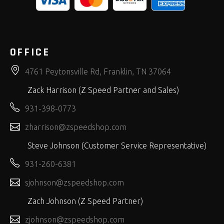
OFFICE
4761 Peytonsville Rd, Franklin, TN 37064
Zack Harrison (Z Speed Partner and Sales)
931-398-0773
zharrison@zspeedshop.com
Steve Johnson (Customer Service Representative)
931-260-6381
sjohnson@zspeedshop.com
Zach Johnson (Z Speed Partner)
zjohnson@zspeedshop.com