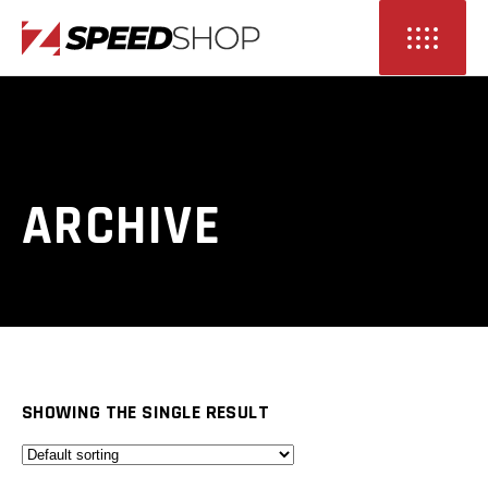
ARCHIVE
SHOWING THE SINGLE RESULT