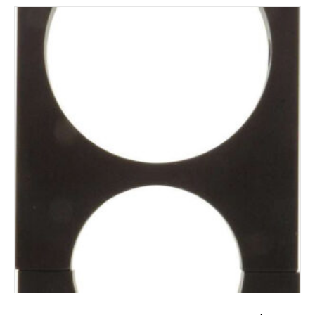
ADD TO CART