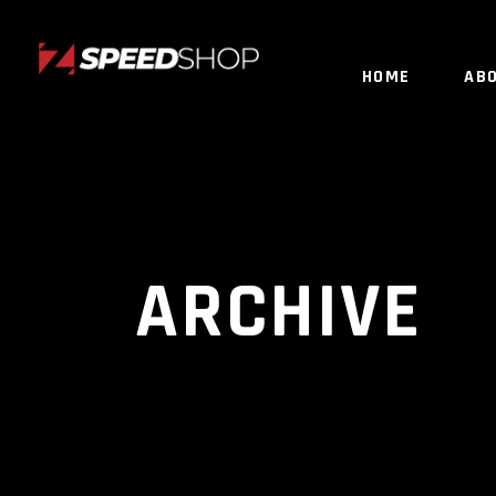
HOME
AB
ARCHIVE