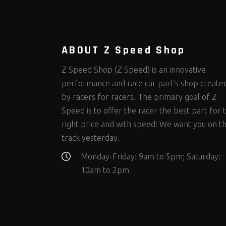
Steering Fastener Kits
Shields and Blankets
Storage/Organizers
(292)
(25)
(49)
Suspension Fastener Kits
Window Nets and Components
Suspension Tuning
(199)
(89)
(92)
Wheel and Tire Fastener Kits
Wheel and Tire Tools
(257)
(338)
ABOUT Z Speed Shop
Z Speed Shop (Z Speed) is an innovative
performance and race car part’s shop create
by racers for racers. The primary goal of Z
Speed is to offer the racer the best part for 
right price and with speed! We want you on t
track yesterday.
Monday-Friday: 9am to 5pm; Saturday:
10am to 2pm