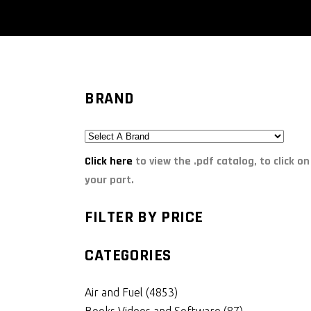
BRAND
Click here
to view the .pdf catalog, to click on
your part.
FILTER BY PRICE
CATEGORIES
Air and Fuel
(4853)