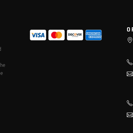
O
d
the
he