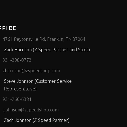
FFICE
4761 Peytonsville Rd, Franklin, TN 37064
Zack Harrison (Z Speed Partner and Sales)
931-398-0773
zharrison@zspeedshop.com
Steve Johnson (Customer Service
Representative)
931-260-6381
sjohnson@zspeedshop.com
Zach Johnson (Z Speed Partner)