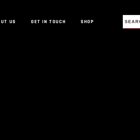
NO PRO
OUT US
GET IN TOUCH
SHOP
NO PRO