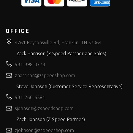
OFFICE
4761 Peytonsville Rd, Franklin, TN 37064
Zack Harrison (Z Speed Partner and Sales)
931-398-0773
zharrison@zspeedshop.com
Steve Johnson (Customer Service Representative)
931-260-6381
sjohnson@zspeedshop.com
Zach Johnson (Z Speed Partner)
zjohnson@zspeedshop.com