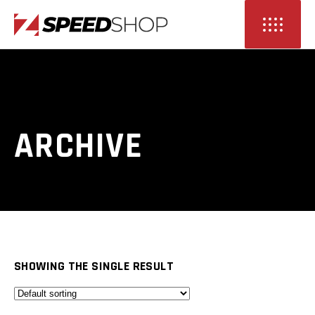
ARCHIVE
SHOWING THE SINGLE RESULT