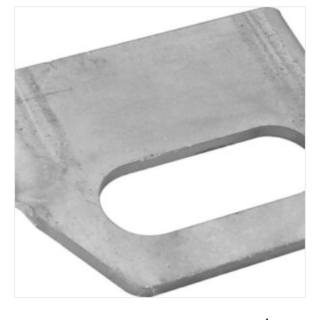
ADD TO CART