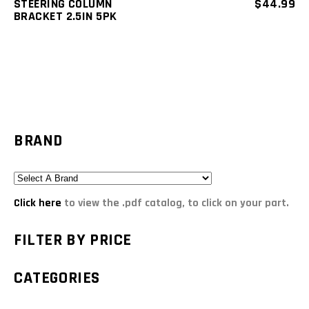
STEERING COLUMN
$
44.99
BRACKET 2.5IN 5PK
BRAND
Click here
to view the .pdf catalog, to click on your part.
FILTER BY PRICE
CATEGORIES