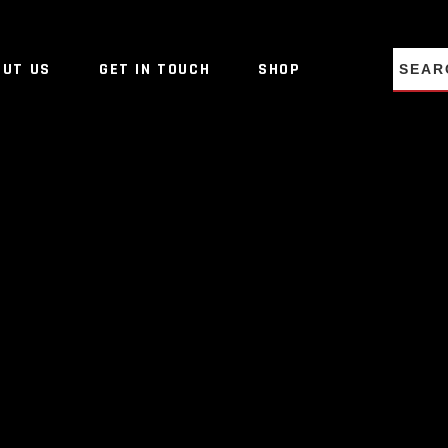
NO PRO
OUT US
GET IN TOUCH
SHOP
NO PRO