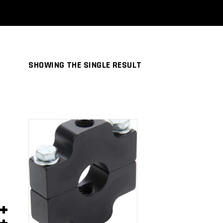
SHOWING THE SINGLE RESULT
ADD TO
CART