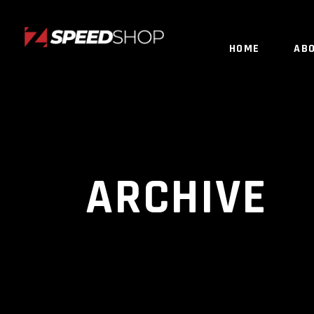
HOME
AB
ARCHIVE