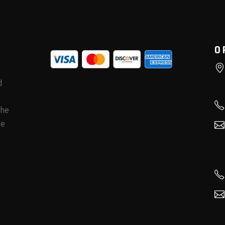
O
d
the
he