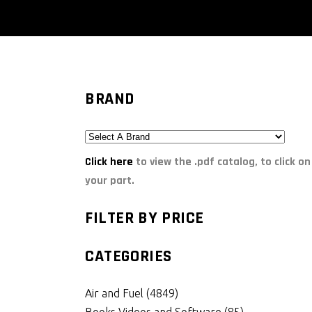
BRAND
Click here
to view the .pdf catalog, to click on
your part.
FILTER BY PRICE
CATEGORIES
Air and Fuel
(4849)