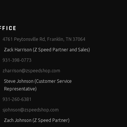
FFICE
4761 Peytonsville Rd, Franklin, TN 37064
Zack Harrison (Z Speed Partner and Sales)
931-398-0773
zharrison@zspeedshop.com
Steve Johnson (Customer Service
Representative)
931-260-6381
sjohnson@zspeedshop.com
Zach Johnson (Z Speed Partner)