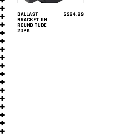
s
BALLAST
$
294.99
BRACKET 1IN
ROUND TUBE
20PK
s
)
)
s
s