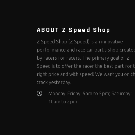
Steering Fastener Kits
Shields and Blankets
Storage/Organizers
(299)
(25)
(50)
Suspension Fastener Kits
Window Nets and Components
Suspension Tuning
(202)
(89)
(92)
Wheel and Tire Fastener Kits
Wheel and Tire Tools
(262)
(336)
ABOUT Z Speed Shop
Z Speed Shop (Z Speed) is an innovative
performance and race car part’s shop create
by racers for racers. The primary goal of Z
Speed is to offer the racer the best part for 
right price and with speed! We want you on t
track yesterday.
Monday-Friday: 9am to 5pm; Saturday:
10am to 2pm