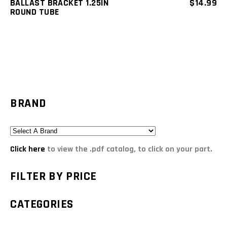
BALLAST BRACKET 1.25IN
$
14.99
ROUND TUBE
BRAND
Click here
to view the .pdf catalog, to click on your part.
FILTER BY PRICE
CATEGORIES