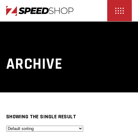
ARCHIVE
SHOWING THE SINGLE RESULT