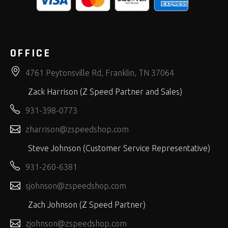
OFFICE
4761 Peytonsville Rd, Franklin, TN 37064
Zack Harrison (Z Speed Partner and Sales)
931-398-0773
zharrison@zspeedshop.com
Steve Johnson (Customer Service Representative)
931-260-6381
sjohnson@zspeedshop.com
Zach Johnson (Z Speed Partner)
zjohnson@zspeedshop.com