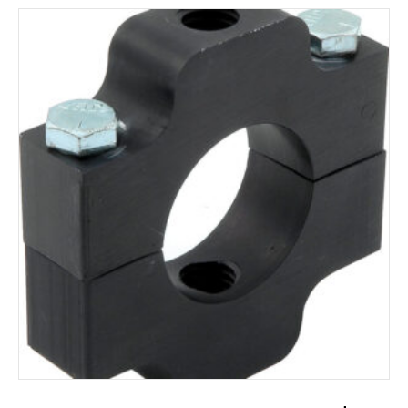
ADD TO CART