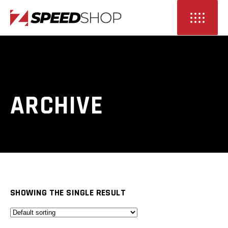
ARCHIVE
SHOWING THE SINGLE RESULT