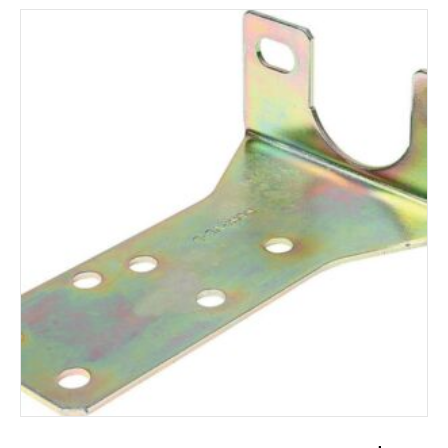
ADD TO CART