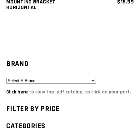
MOUNTING BRACKET
$
16.99
HORIZONTAL
BRAND
Click here
to view the .pdf catalog, to click on your part.
FILTER BY PRICE
CATEGORIES