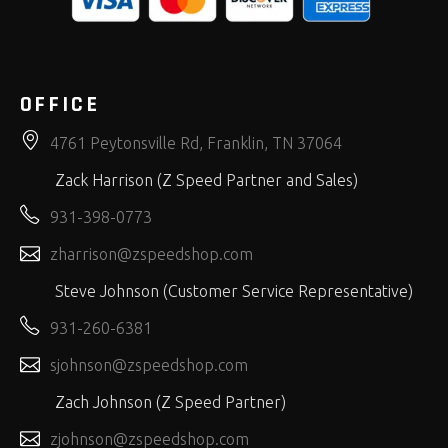
OFFICE
4761 Peytonsville Rd, Franklin, TN 37064
Zack Harrison (Z Speed Partner and Sales)
931-398-0773
zharrison@zspeedshop.com
Steve Johnson (Customer Service Representative)
931-260-6381
sjohnson@zspeedshop.com
Zach Johnson (Z Speed Partner)
zjohnson@zspeedshop.com