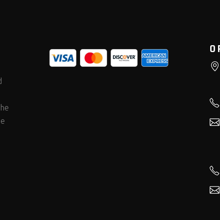
O
d
the
he