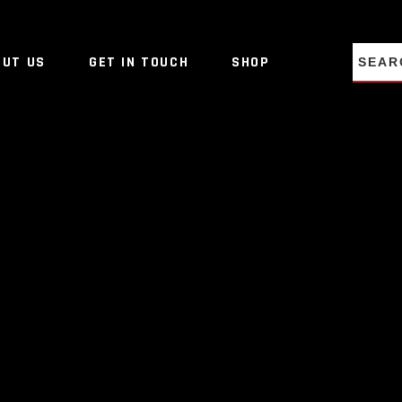
NO PRO
OUT US
GET IN TOUCH
SHOP
NO PRO