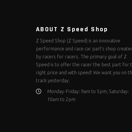
Steering Fastener Kits
Shields and Blankets
Storage/Organizers
(298)
(25)
(50)
Suspension Fastener Kits
Window Nets and Components
Suspension Tuning
(202)
(88)
(93)
Wheel and Tire Fastener Kits
Wheel and Tire Tools
(262)
(334)
ABOUT Z Speed Shop
Z Speed Shop (Z Speed) is an innovative
performance and race car part’s shop create
by racers for racers. The primary goal of Z
Speed is to offer the racer the best part for 
right price and with speed! We want you on t
track yesterday.
Monday-Friday: 9am to 5pm; Saturday:
10am to 2pm