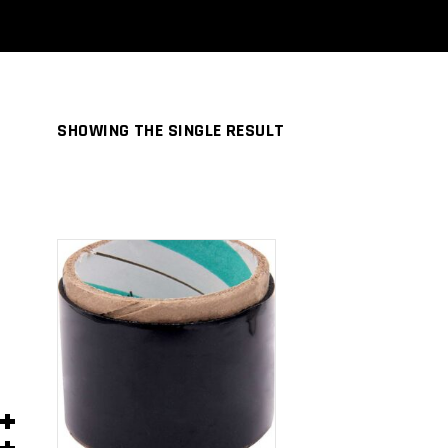
SHOWING THE SINGLE RESULT
ADD TO
CART