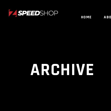
HOME
AB
ARCHIVE