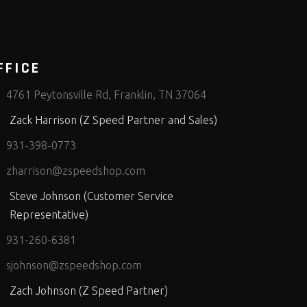
FFICE
4761 Peytonsville Rd, Franklin, TN 37064
Zack Harrison (Z Speed Partner and Sales)
931-398-0773
zharrison@zspeedshop.com
Steve Johnson (Customer Service
Representative)
931-260-6381
sjohnson@zspeedshop.com
Zach Johnson (Z Speed Partner)