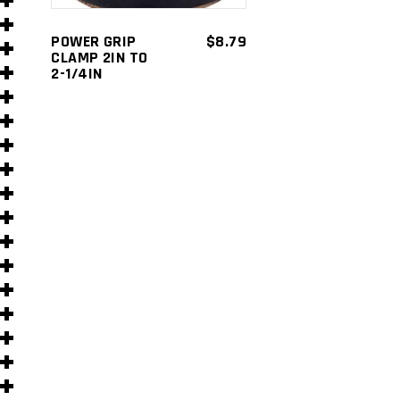
s
POWER GRIP
$
8.79
CLAMP 2IN TO
2-1/4IN
s
)
)
s
s