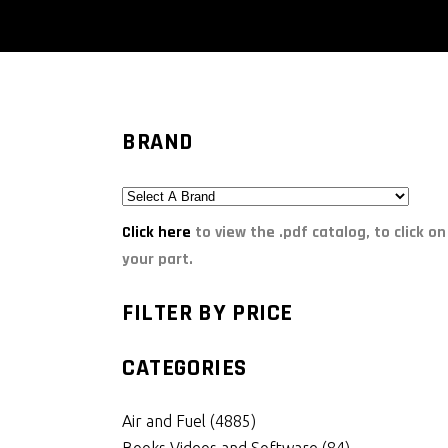
BRAND
Click here
to view the .pdf catalog, to click on
your part.
FILTER BY PRICE
CATEGORIES
Air and Fuel
(4885)