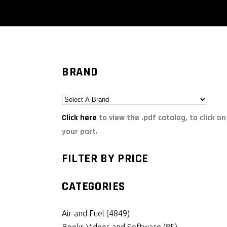
BRAND
Click here
to view the .pdf catalog, to click on
your part.
FILTER BY PRICE
CATEGORIES
Air and Fuel
(4849)