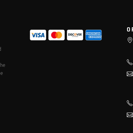
O
d
the
he