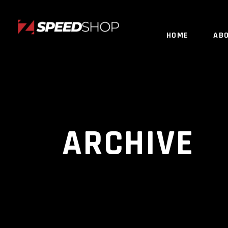
HOME
AB
ARCHIVE