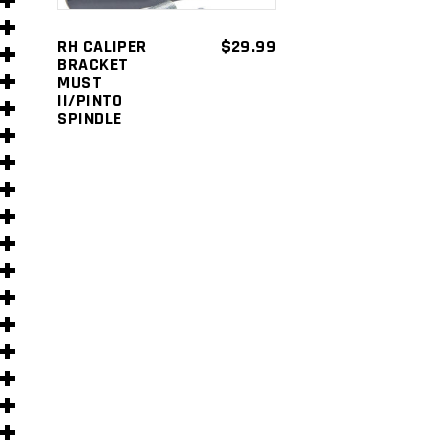
s
RH CALIPER
$
29.99
BRACKET
MUST
II/PINTO
SPINDLE
s
)
)
s
s