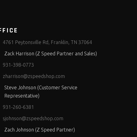
FFICE
4761 Peytonsville Rd, Franklin, TN 37064
Zack Harrison (Z Speed Partner and Sales)
931-398-0773
zharrison@zspeedshop.com
Steve Johnson (Customer Service
Representative)
931-260-6381
sjohnson@zspeedshop.com
Zach Johnson (Z Speed Partner)