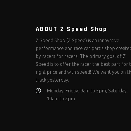
Steering Fastener Kits
Shields and Blankets
Storage/Organizers
(299)
(25)
(50)
Suspension Fastener Kits
Window Nets and Components
Suspension Tuning
(202)
(89)
(92)
Wheel and Tire Fastener Kits
Wheel and Tire Tools
(262)
(336)
ABOUT Z Speed Shop
Z Speed Shop (Z Speed) is an innovative
performance and race car part’s shop create
by racers for racers. The primary goal of Z
Speed is to offer the racer the best part for 
right price and with speed! We want you on t
track yesterday.
Monday-Friday: 9am to 5pm; Saturday:
10am to 2pm