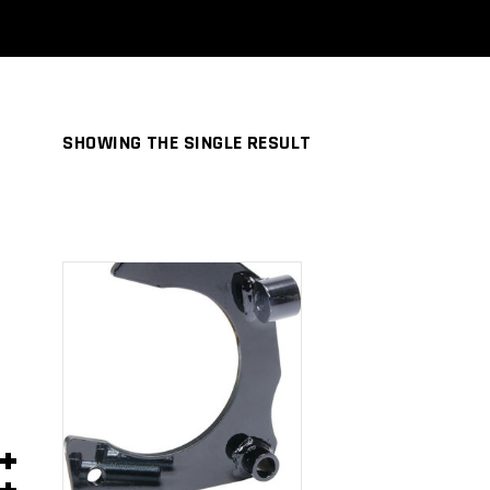
SHOWING THE SINGLE RESULT
ADD TO
CART