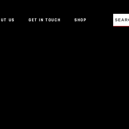
NO PRO
OUT US
GET IN TOUCH
SHOP
NO PRO