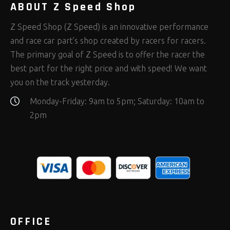
ABOUT Z Speed Shop
Z Speed Shop (Z Speed) is an innovative performance
and race car part’s shop created by racers for racers.
The primary goal of Z Speed is to offer the racer the
best part for the right price and with speed! We want
you on the track yesterday.
Monday-Friday: 9am to 5pm; Saturday: 10am to
2pm
OFFICE