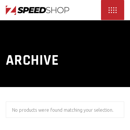
ARCHIVE
No products were found matching your selection.