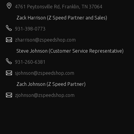
4761 Peytonsville Rd, Franklin, TN 37064
Zack Harrison (Z Speed Partner and Sales)
931-398-0773
zharrison@zspeedshop.com
Steve Johnson (Customer Service Representative)
931-260-6381
sjohnson@zspeedshop.com
Zach Johnson (Z Speed Partner)
zjohnson@zspeedshop.com