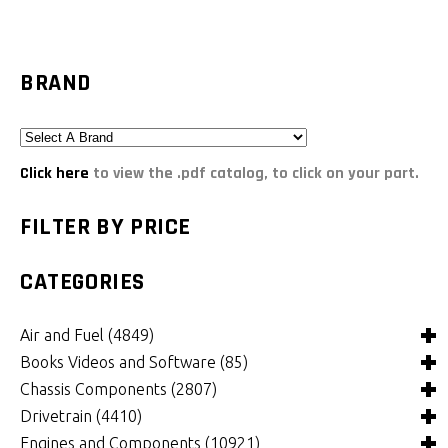
BRAND
Click here
to view the .pdf catalog, to click on your part.
FILTER BY PRICE
CATEGORIES
Air and Fuel
(4849)
Books Videos and Software
(85)
Air and Fuel Cooling Systems and Components
(26)
Chassis Components
(2807)
Air Cleaners, Filters, Intakes and Components
Books
(82)
(1132)
Drivetrain
(4410)
Carburetors and Components
Computer Software
Bushings and Mounts
(3)
(2105)
(972)
Engines and Components
(10921)