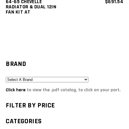
64-65 CHEVELLE
$
691.54
RADIATOR & DUAL 12IN
FAN KIT AT
BRAND
Click here
to view the .pdf catalog, to click on your part.
FILTER BY PRICE
CATEGORIES