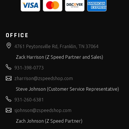
OFFICE
4761 Peytonsville Rd, Franklin, TN 37064
Zack Harrison (Z Speed Partner and Sales)
931-398-0773
zharrison@zspeedshop.com
Steve Johnson (Customer Service Representative)
931-260-6381
sjohnson@zspeedshop.com
Zach Johnson (Z Speed Partner)