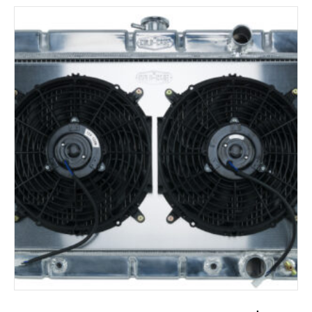
ADD TO CART