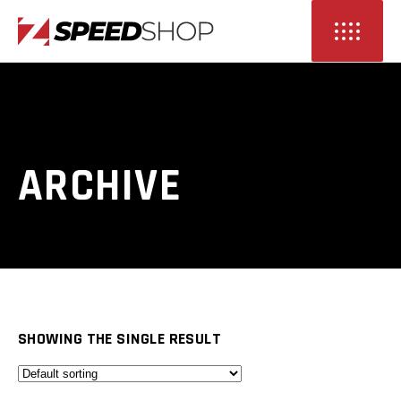
ARCHIVE
SHOWING THE SINGLE RESULT