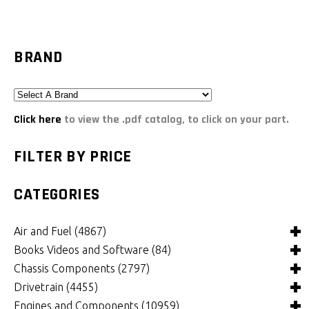
BRAND
Click here
to view the .pdf catalog, to click on your part.
FILTER BY PRICE
CATEGORIES
Air and Fuel
(4867)
Books Videos and Software
(84)
Air and Fuel Cooling Systems and Components
(24)
Chassis Components
(2797)
Air Cleaners, Filters, Intakes and Components
Books
(81)
(1146)
Drivetrain
(4455)
Carburetors and Components
Computer Software
Bushings and Mounts
(3)
(2098)
(965)
Engines and Components
(10959)