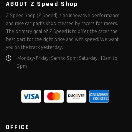
ABOUT Z Speed Shop
Z Speed Shop (Z Speed) is an innovative performance
and race car part’s shop created by racers for racers.
The primary goal of Z Speed is to offer the racer the
best part for the right price and with speed! We want
you on the track yesterday.
Monday-Friday: 9am to 5pm; Saturday: 10am to
2pm
OFFICE