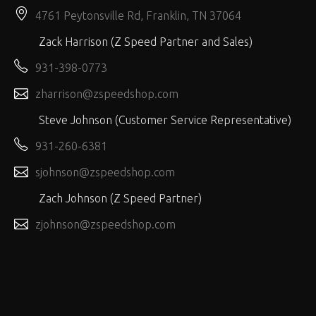
4761 Peytonsville Rd, Franklin, TN 37064
Zack Harrison (Z Speed Partner and Sales)
931-398-0773
zharrison@zspeedshop.com
Steve Johnson (Customer Service Representative)
931-260-6381
sjohnson@zspeedshop.com
Zach Johnson (Z Speed Partner)
zjohnson@zspeedshop.com