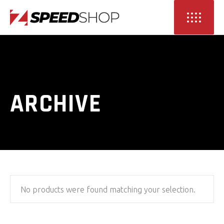
ARCHIVE
No products were found matching your selection.