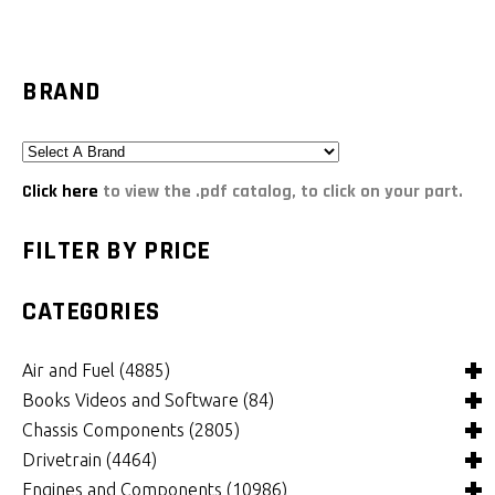
BRAND
Click here
to view the .pdf catalog, to click on your part.
FILTER BY PRICE
CATEGORIES
Air and Fuel
(4885)
Books Videos and Software
(84)
Air and Fuel Cooling Systems and Components
(24)
Chassis Components
(2805)
Air Cleaners, Filters, Intakes and Components
Books
(81)
(1147)
Drivetrain
(4464)
Carburetors and Components
Computer Software
Bushings and Mounts
(3)
(2105)
(971)
Engines and Components
(10986)