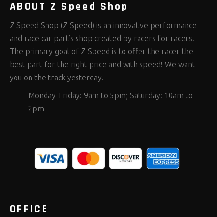
ABOUT Z Speed Shop
Z Speed Shop (Z Speed) is an innovative performance
and race car part’s shop created by racers for racers.
The primary goal of Z Speed is to offer the racer the
best part for the right price and with speed! We want
you on the track yesterday.
Monday-Friday: 9am to 5pm; Saturday: 10am to
2pm
OFFICE