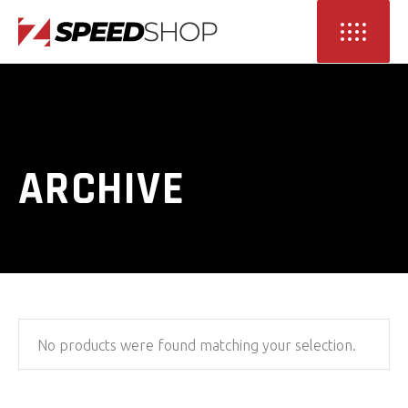
ARCHIVE
No products were found matching your selection.