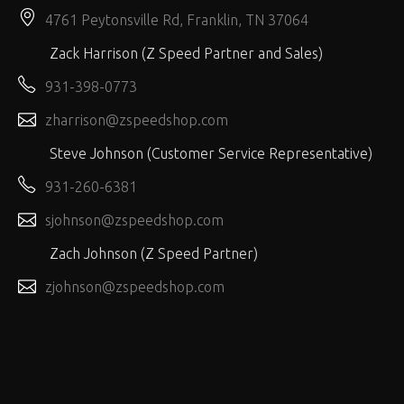
4761 Peytonsville Rd, Franklin, TN 37064
Zack Harrison (Z Speed Partner and Sales)
931-398-0773
zharrison@zspeedshop.com
Steve Johnson (Customer Service Representative)
931-260-6381
sjohnson@zspeedshop.com
Zach Johnson (Z Speed Partner)
zjohnson@zspeedshop.com