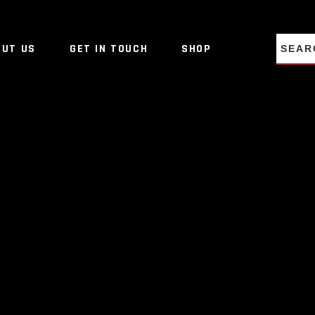
NO PRO
OUT US
GET IN TOUCH
SHOP
NO PRO