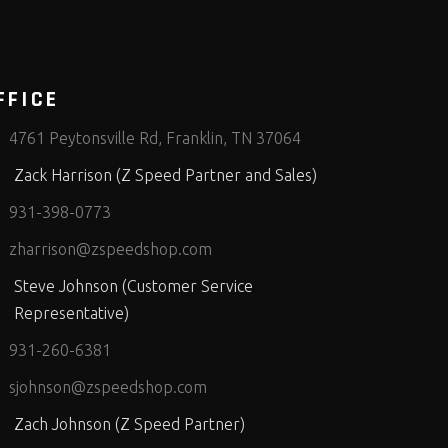
FFICE
4761 Peytonsville Rd, Franklin, TN 37064
Zack Harrison (Z Speed Partner and Sales)
931-398-0773
zharrison@zspeedshop.com
Steve Johnson (Customer Service
Representative)
931-260-6381
sjohnson@zspeedshop.com
Zach Johnson (Z Speed Partner)