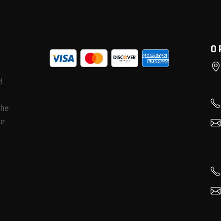
O
d
the
he