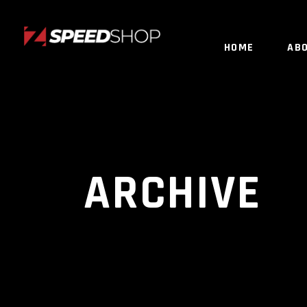
HOME
AB
ARCHIVE