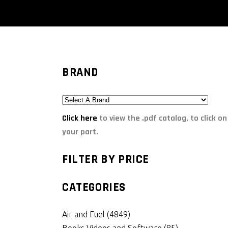
BRAND
Click here
to view the .pdf catalog, to click on
your part.
FILTER BY PRICE
CATEGORIES
Air and Fuel
(4849)