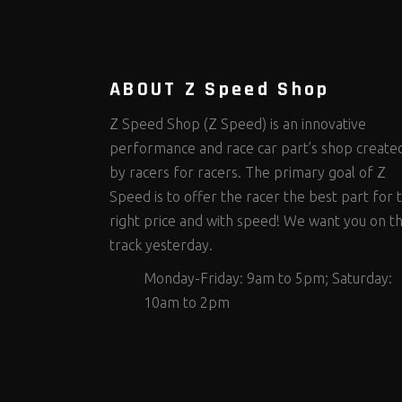
Steering Fastener Kits
Shields and Blankets
Storage/Organizers
(299)
(25)
(50)
Suspension Fastener Kits
Window Nets and Components
Suspension Tuning
(202)
(89)
(92)
Wheel and Tire Fastener Kits
Wheel and Tire Tools
(262)
(336)
ABOUT Z Speed Shop
Z Speed Shop (Z Speed) is an innovative
performance and race car part’s shop create
by racers for racers. The primary goal of Z
Speed is to offer the racer the best part for 
right price and with speed! We want you on t
track yesterday.
Monday-Friday: 9am to 5pm; Saturday:
10am to 2pm