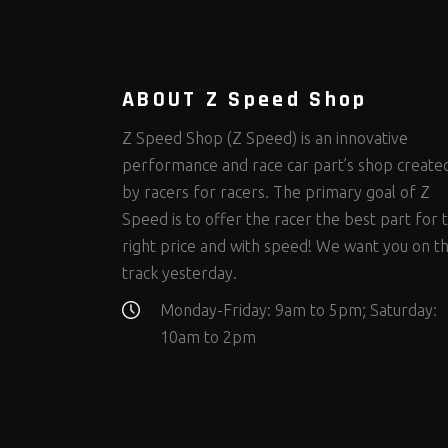
Steering Fastener Kits
Shields and Blankets
Storage/Organizers
(298)
(25)
(50)
Suspension Fastener Kits
Window Nets and Components
Suspension Tuning
(202)
(88)
(93)
Wheel and Tire Fastener Kits
Wheel and Tire Tools
(262)
(334)
ABOUT Z Speed Shop
Z Speed Shop (Z Speed) is an innovative
performance and race car part’s shop create
by racers for racers. The primary goal of Z
Speed is to offer the racer the best part for 
right price and with speed! We want you on t
track yesterday.
Monday-Friday: 9am to 5pm; Saturday:
10am to 2pm