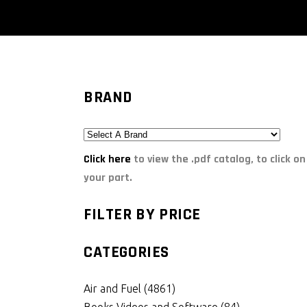
BRAND
Click here
to view the .pdf catalog, to click on
your part.
FILTER BY PRICE
CATEGORIES
Air and Fuel
(4861)