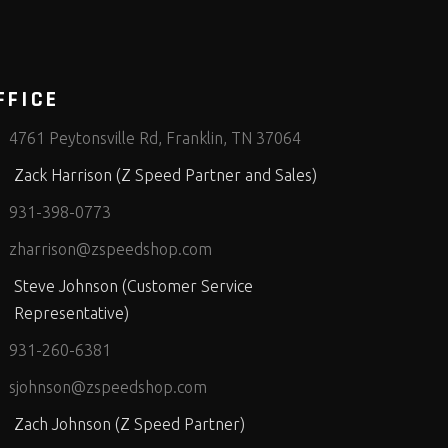
FFICE
4761 Peytonsville Rd, Franklin, TN 37064
Zack Harrison (Z Speed Partner and Sales)
931-398-0773
zharrison@zspeedshop.com
Steve Johnson (Customer Service
Representative)
931-260-6381
sjohnson@zspeedshop.com
Zach Johnson (Z Speed Partner)