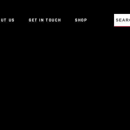
NO PRO
OUT US
GET IN TOUCH
SHOP
NO PRO