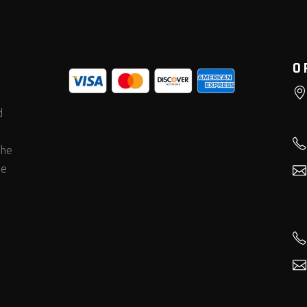
O
d
the
he