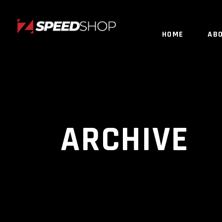
HOME
AB
ARCHIVE