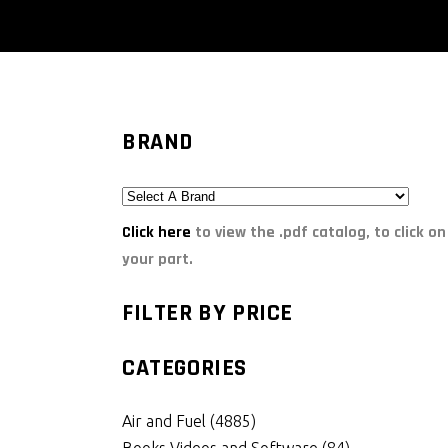
BRAND
Click here
to view the .pdf catalog, to click on
your part.
FILTER BY PRICE
CATEGORIES
Air and Fuel
(4885)