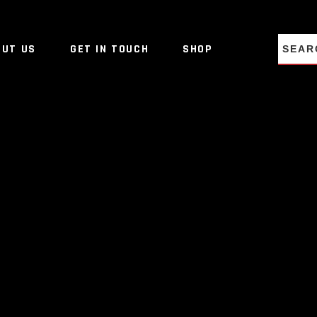
NO PRO
OUT US
GET IN TOUCH
SHOP
NO PRO