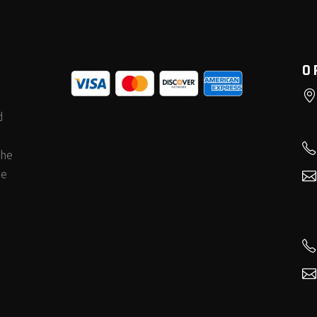
O
d
the
he