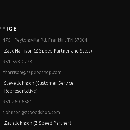
FFICE
4761 Peytonsville Rd, Franklin, TN 37064
Zack Harrison (Z Speed Partner and Sales)
931-398-0773
zharrison@zspeedshop.com
Steve Johnson (Customer Service
Representative)
931-260-6381
sjohnson@zspeedshop.com
Zach Johnson (Z Speed Partner)