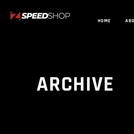
HOME
AB
ARCHIVE