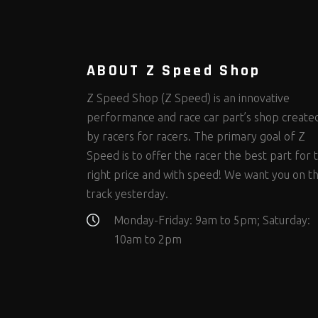
Steering Fastener Kits
Shields and Blankets
Storage/Organizers
(335)
(25)
(50)
Suspension Fastener Kits
Window Nets and Components
Suspension Tuning
(206)
(89)
(93)
Wheel and Tire Fastener Kits
Wheel and Tire Tools
(267)
(332)
ABOUT Z Speed Shop
Z Speed Shop (Z Speed) is an innovative
performance and race car part’s shop create
by racers for racers. The primary goal of Z
Speed is to offer the racer the best part for 
right price and with speed! We want you on t
track yesterday.
Monday-Friday: 9am to 5pm; Saturday:
10am to 2pm