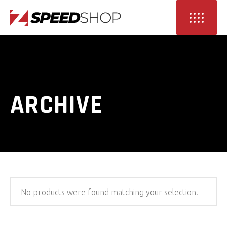
ARCHIVE
No products were found matching your selection.