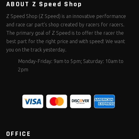
ABOUT Z Speed Shop
Z Speed Shop (Z Speed) is an innovative performance
and race car part’s shop created by racers for racers.
The primary goal of Z Speed is to offer the racer the
best part for the right price and with speed! We want
you on the track yesterday.
Monday-Friday: 9am to 5pm; Saturday: 10am to
2pm
OFFICE