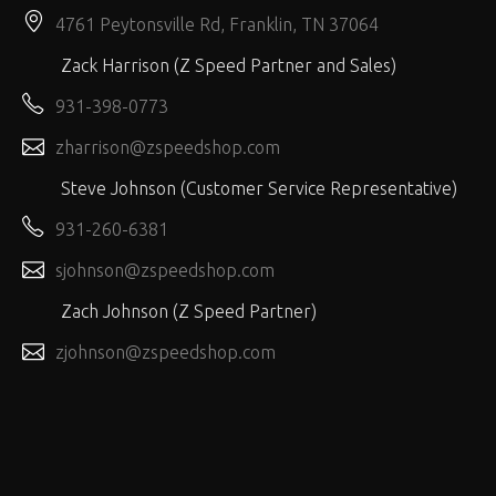
4761 Peytonsville Rd, Franklin, TN 37064
Zack Harrison (Z Speed Partner and Sales)
931-398-0773
zharrison@zspeedshop.com
Steve Johnson (Customer Service Representative)
931-260-6381
sjohnson@zspeedshop.com
Zach Johnson (Z Speed Partner)
zjohnson@zspeedshop.com