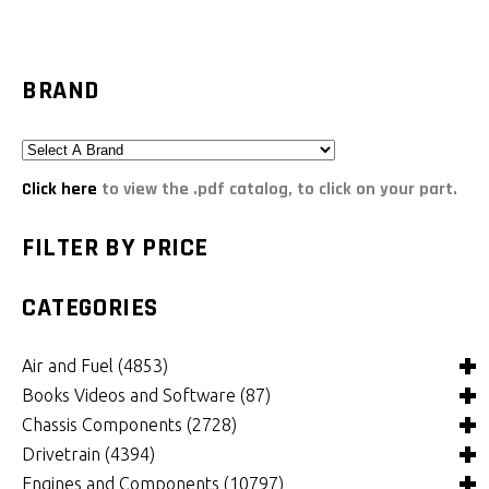
BRAND
Click here
to view the .pdf catalog, to click on your part.
FILTER BY PRICE
CATEGORIES
Air and Fuel
(4853)
Books Videos and Software
(87)
Air and Fuel Cooling Systems and Components
(25)
Chassis Components
(2728)
Air Cleaners, Filters, Intakes and Components
Books
(84)
(1126)
Drivetrain
(4394)
Carburetors and Components
Computer Software
Bushings and Mounts
(3)
(2038)
(995)
Engines and Components
(10797)