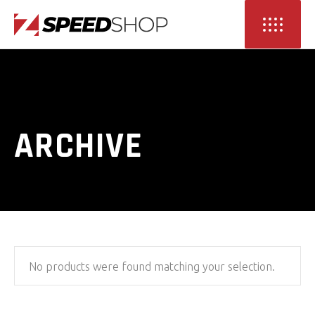
ARCHIVE
No products were found matching your selection.