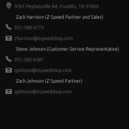
4761 Peytonsville Rd, Franklin, TN 37064
Zack Harrison (Z Speed Partner and Sales)
931-398-0773
zharrison@zspeedshop.com
Steve Johnson (Customer Service Representative)
931-260-6381
sjohnson@zspeedshop.com
Zach Johnson (Z Speed Partner)
zjohnson@zspeedshop.com