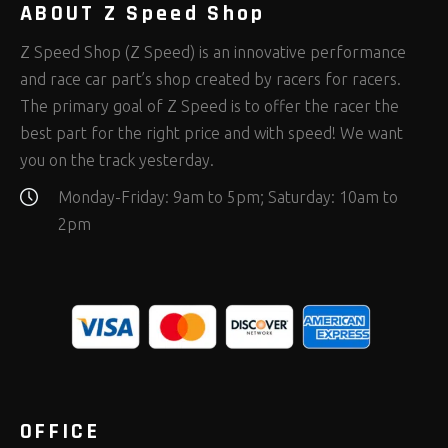
ABOUT Z Speed Shop
Z Speed Shop (Z Speed) is an innovative performance
and race car part’s shop created by racers for racers.
The primary goal of Z Speed is to offer the racer the
best part for the right price and with speed! We want
you on the track yesterday.
Monday-Friday: 9am to 5pm; Saturday: 10am to
2pm
OFFICE