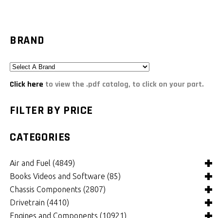
BRAND
Click here
to view the .pdf catalog, to click on your part.
FILTER BY PRICE
CATEGORIES
Air and Fuel
(4849)
Books Videos and Software
(85)
Air and Fuel Cooling Systems and Components
(26)
Chassis Components
(2807)
Air Cleaners, Filters, Intakes and Components
Books
(82)
(1132)
Drivetrain
(4410)
Carburetors and Components
Computer Software
Bushings and Mounts
(3)
(2105)
(972)
Engines and Components
(10921)