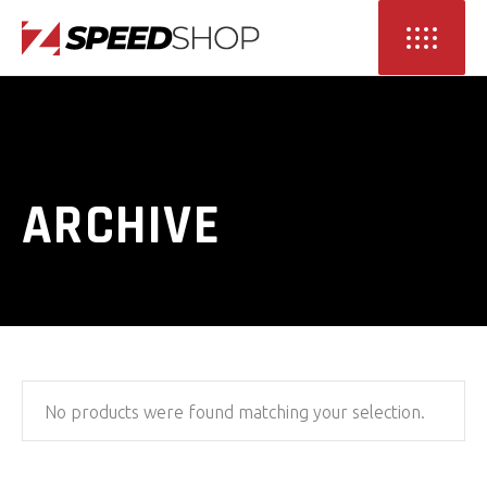
ARCHIVE
No products were found matching your selection.