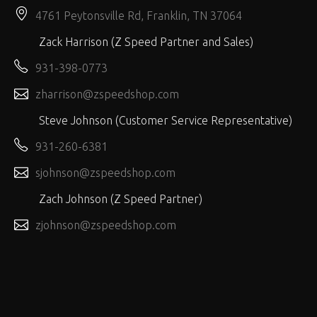
4761 Peytonsville Rd, Franklin, TN 37064
Zack Harrison (Z Speed Partner and Sales)
931-398-0773
zharrison@zspeedshop.com
Steve Johnson (Customer Service Representative)
931-260-6381
sjohnson@zspeedshop.com
Zach Johnson (Z Speed Partner)
zjohnson@zspeedshop.com