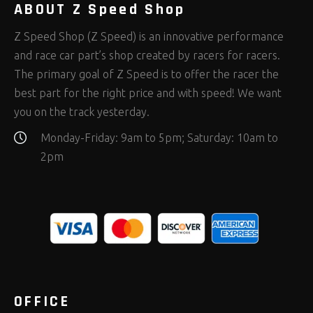
ABOUT Z Speed Shop
Z Speed Shop (Z Speed) is an innovative performance
and race car part’s shop created by racers for racers.
The primary goal of Z Speed is to offer the racer the
best part for the right price and with speed! We want
you on the track yesterday.
Monday-Friday: 9am to 5pm; Saturday: 10am to
2pm
OFFICE