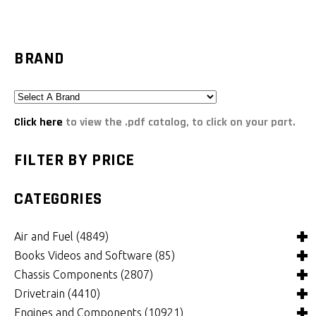
BRAND
Click here
to view the .pdf catalog, to click on your part.
FILTER BY PRICE
CATEGORIES
Air and Fuel
(4849)
Books Videos and Software
(85)
Air and Fuel Cooling Systems and Components
(26)
Chassis Components
(2807)
Air Cleaners, Filters, Intakes and Components
Books
(82)
(1132)
Drivetrain
(4410)
Carburetors and Components
Computer Software
Bushings and Mounts
(3)
(2105)
(972)
Engines and Components
(10921)