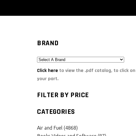
BRAND
Click here
to view the .pdf catalog, to click on
your part.
FILTER BY PRICE
CATEGORIES
Air and Fuel
(4868)