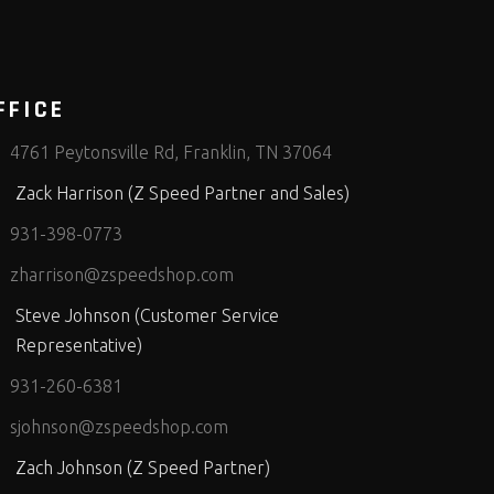
FFICE
4761 Peytonsville Rd, Franklin, TN 37064
Zack Harrison (Z Speed Partner and Sales)
931-398-0773
zharrison@zspeedshop.com
Steve Johnson (Customer Service
Representative)
931-260-6381
sjohnson@zspeedshop.com
Zach Johnson (Z Speed Partner)