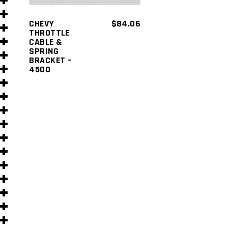
s
CHEVY
$
84.06
THROTTLE
CABLE &
SPRING
BRACKET –
4500
s
)
)
s
s