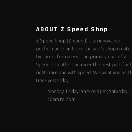
Steering Fastener Kits
Shields and Blankets
Storage/Organizers
(292)
(25)
(49)
Suspension Fastener Kits
Window Nets and Components
Suspension Tuning
(199)
(89)
(92)
Wheel and Tire Fastener Kits
Wheel and Tire Tools
(261)
(338)
ABOUT Z Speed Shop
Z Speed Shop (Z Speed) is an innovative
performance and race car part’s shop create
by racers for racers. The primary goal of Z
Speed is to offer the racer the best part for 
right price and with speed! We want you on t
track yesterday.
Monday-Friday: 9am to 5pm; Saturday:
10am to 2pm