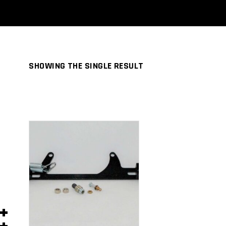
SHOWING THE SINGLE RESULT
ADD TO
CART