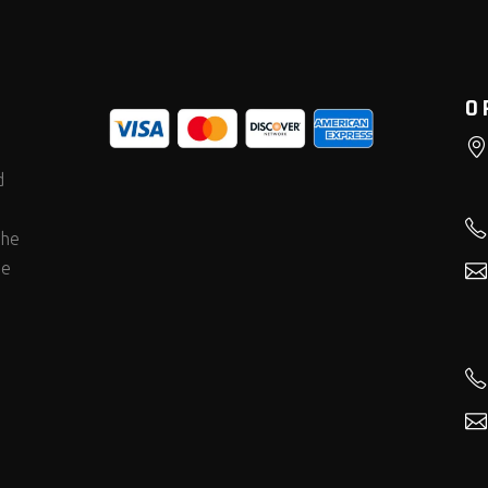
O
d
the
he