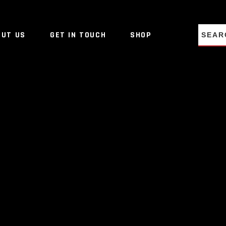
NO PRO
OUT US
GET IN TOUCH
SHOP
NO PRO