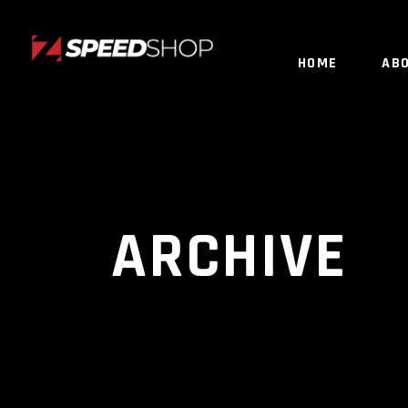
HOME
AB
ARCHIVE