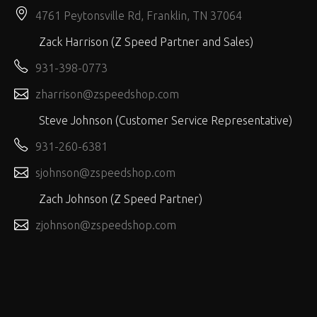
4761 Peytonsville Rd, Franklin, TN 37064
Zack Harrison (Z Speed Partner and Sales)
931-398-0773
zharrison@zspeedshop.com
Steve Johnson (Customer Service Representative)
931-260-6381
sjohnson@zspeedshop.com
Zach Johnson (Z Speed Partner)
zjohnson@zspeedshop.com