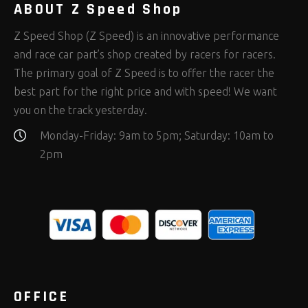
ABOUT Z Speed Shop
Z Speed Shop (Z Speed) is an innovative performance
and race car part’s shop created by racers for racers.
The primary goal of Z Speed is to offer the racer the
best part for the right price and with speed! We want
you on the track yesterday.
Monday-Friday: 9am to 5pm; Saturday: 10am to
2pm
OFFICE