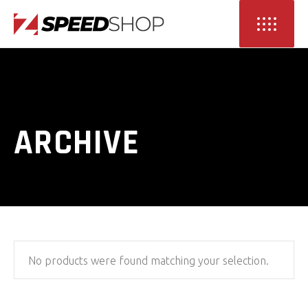
ARCHIVE
No products were found matching your selection.