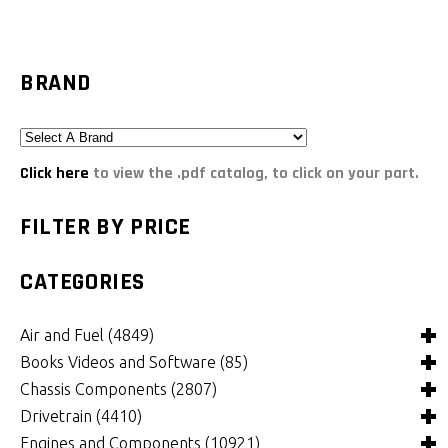
BRAND
Click here
to view the .pdf catalog, to click on your part.
FILTER BY PRICE
CATEGORIES
Air and Fuel
(4849)
Books Videos and Software
(85)
Air and Fuel Cooling Systems and Components
(26)
Chassis Components
(2807)
Air Cleaners, Filters, Intakes and Components
Books
(82)
(1132)
Drivetrain
(4410)
Carburetors and Components
Computer Software
Bushings and Mounts
(3)
(2105)
(972)
Engines and Components
(10921)