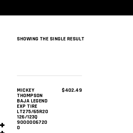
SHOWING THE SINGLE RESULT
ADD TO
MICKEY
$
402.49
THOMPSON
CART
BAJA LEGEND
EXP TIRE
LT275/65R20
126/123Q
9000006720
0