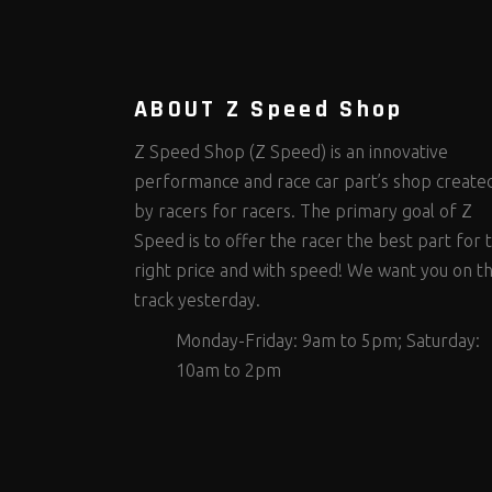
Steering Fastener Kits
Shields and Blankets
Storage/Organizers
(299)
(25)
(50)
Suspension Fastener Kits
Window Nets and Components
Suspension Tuning
(202)
(89)
(92)
Wheel and Tire Fastener Kits
Wheel and Tire Tools
(262)
(336)
ABOUT Z Speed Shop
Z Speed Shop (Z Speed) is an innovative
performance and race car part’s shop create
by racers for racers. The primary goal of Z
Speed is to offer the racer the best part for 
right price and with speed! We want you on t
track yesterday.
Monday-Friday: 9am to 5pm; Saturday:
10am to 2pm