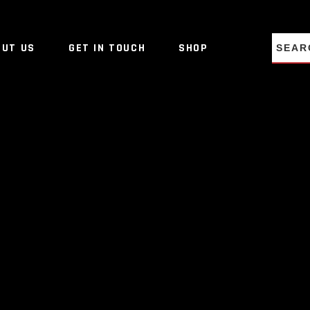
NO PRO
OUT US
GET IN TOUCH
SHOP
NO PRO