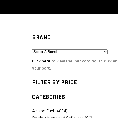
BRAND
Click here
to view the .pdf catalog, to click on
your part.
FILTER BY PRICE
CATEGORIES
Air and Fuel
(4854)