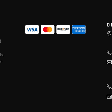
O
d
the
he