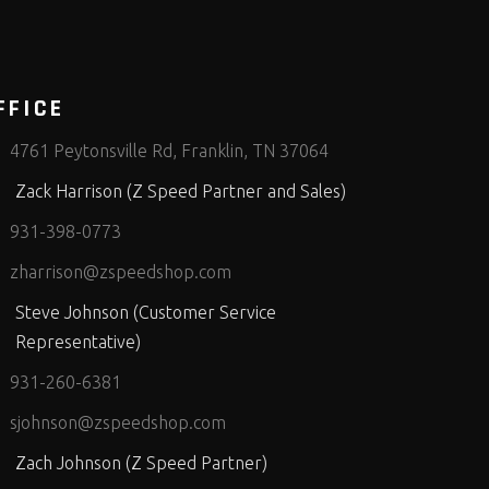
FFICE
4761 Peytonsville Rd, Franklin, TN 37064
Zack Harrison (Z Speed Partner and Sales)
931-398-0773
zharrison@zspeedshop.com
Steve Johnson (Customer Service
Representative)
931-260-6381
sjohnson@zspeedshop.com
Zach Johnson (Z Speed Partner)