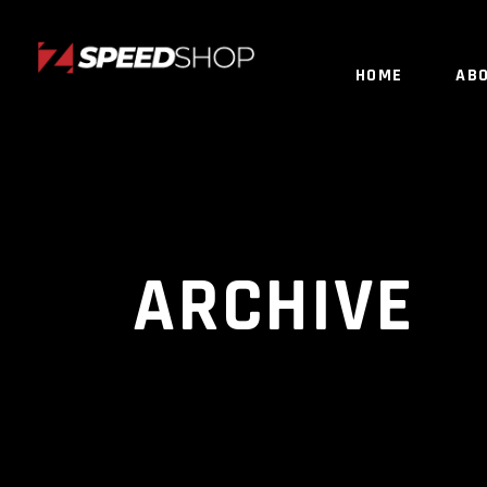
HOME
AB
ARCHIVE