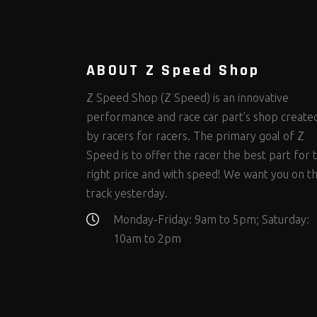
Steering Fastener Kits
Shields and Blankets
Storage/Organizers
(299)
(25)
(50)
Suspension Fastener Kits
Window Nets and Components
Suspension Tuning
(202)
(89)
(92)
Wheel and Tire Fastener Kits
Wheel and Tire Tools
(262)
(336)
ABOUT Z Speed Shop
Z Speed Shop (Z Speed) is an innovative
performance and race car part’s shop create
by racers for racers. The primary goal of Z
Speed is to offer the racer the best part for 
right price and with speed! We want you on t
track yesterday.
Monday-Friday: 9am to 5pm; Saturday:
10am to 2pm