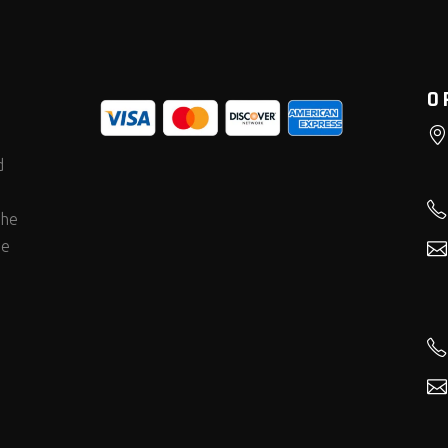
O
d
the
he