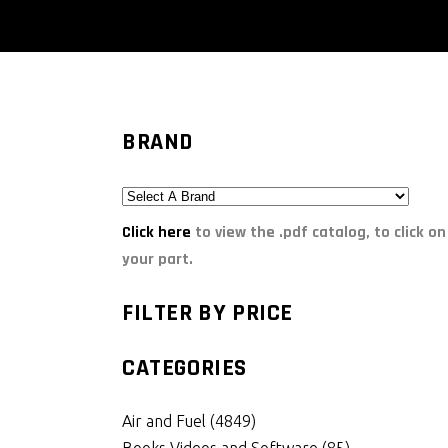
BRAND
Click here
to view the .pdf catalog, to click on
your part.
FILTER BY PRICE
CATEGORIES
Air and Fuel
(4849)