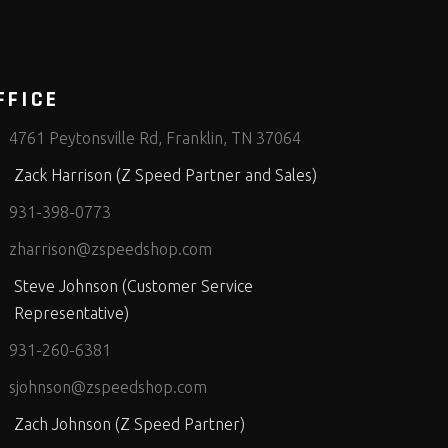
FFICE
4761 Peytonsville Rd, Franklin, TN 37064
Zack Harrison (Z Speed Partner and Sales)
931-398-0773
zharrison@zspeedshop.com
Steve Johnson (Customer Service
Representative)
931-260-6381
sjohnson@zspeedshop.com
Zach Johnson (Z Speed Partner)