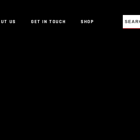
NO PRO
OUT US
GET IN TOUCH
SHOP
NO PRO