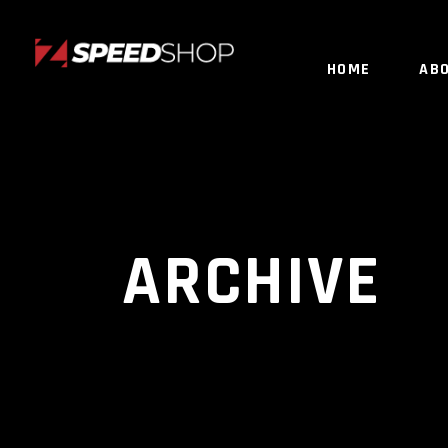
HOME
AB
ARCHIVE