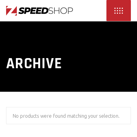
ARCHIVE
No products were found matching your selection.