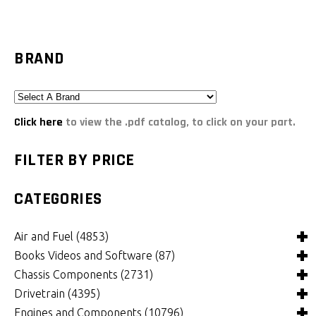
BRAND
Click here
to view the .pdf catalog, to click on your part.
FILTER BY PRICE
CATEGORIES
Air and Fuel
(4853)
Books Videos and Software
(87)
Air and Fuel Cooling Systems and Components
(25)
Chassis Components
(2731)
Air Cleaners, Filters, Intakes and Components
Books
(84)
(1125)
Drivetrain
(4395)
Carburetors and Components
Computer Software
Bushings and Mounts
(3)
(2040)
(995)
Engines and Components
(10796)