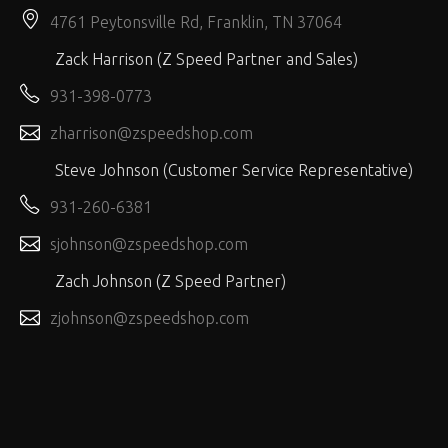
4761 Peytonsville Rd, Franklin, TN 37064
Zack Harrison (Z Speed Partner and Sales)
931-398-0773
zharrison@zspeedshop.com
Steve Johnson (Customer Service Representative)
931-260-6381
sjohnson@zspeedshop.com
Zach Johnson (Z Speed Partner)
zjohnson@zspeedshop.com