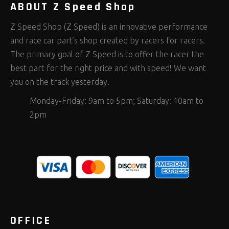
ABOUT Z Speed Shop
Z Speed Shop (Z Speed) is an innovative performance
and race car part’s shop created by racers for racers.
The primary goal of Z Speed is to offer the racer the
best part for the right price and with speed! We want
you on the track yesterday.
Monday-Friday: 9am to 5pm; Saturday: 10am to
2pm
OFFICE