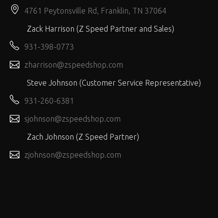
4761 Peytonsville Rd, Franklin, TN 37064
Zack Harrison (Z Speed Partner and Sales)
931-398-0773
zharrison@zspeedshop.com
Steve Johnson (Customer Service Representative)
931-260-6381
sjohnson@zspeedshop.com
Zach Johnson (Z Speed Partner)
zjohnson@zspeedshop.com