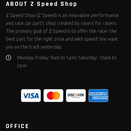
ABOUT Z Speed Shop
Z Speed Shop (Z Speed) is an innovative performance
and race car part’s shop created by racers for racers.
The primary goal of Z Speed is to offer the racer the
best part for the right price and with speed! We want
you on the track yesterday.
Monday-Friday: 9am to 5pm; Saturday: 10am to
2pm
OFFICE