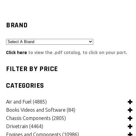
BRAND
Click here
to view the .pdf catalog, to click on your part.
FILTER BY PRICE
CATEGORIES
Air and Fuel
(4885)
Books Videos and Software
(84)
Air and Fuel Cooling Systems and Components
(24)
Chassis Components
(2805)
Air Cleaners, Filters, Intakes and Components
Books
(81)
(1147)
Drivetrain
(4464)
Carburetors and Components
Computer Software
Bushings and Mounts
(3)
(2105)
(971)
Engines and Components
(10986)