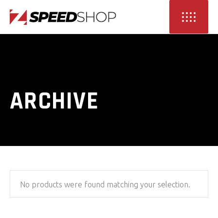
ARCHIVE
No products were found matching your selection.