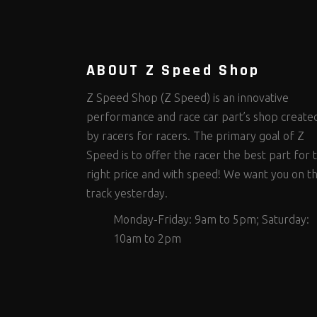
Steering Fastener Kits
Shields and Blankets
Storage/Organizers
(335)
(25)
(50)
Suspension Fastener Kits
Window Nets and Components
Suspension Tuning
(206)
(89)
(93)
Wheel and Tire Fastener Kits
Wheel and Tire Tools
(267)
(332)
ABOUT Z Speed Shop
Z Speed Shop (Z Speed) is an innovative
performance and race car part’s shop create
by racers for racers. The primary goal of Z
Speed is to offer the racer the best part for 
right price and with speed! We want you on t
track yesterday.
Monday-Friday: 9am to 5pm; Saturday:
10am to 2pm