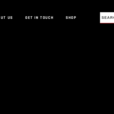
NO PRO
OUT US
GET IN TOUCH
SHOP
NO PRO