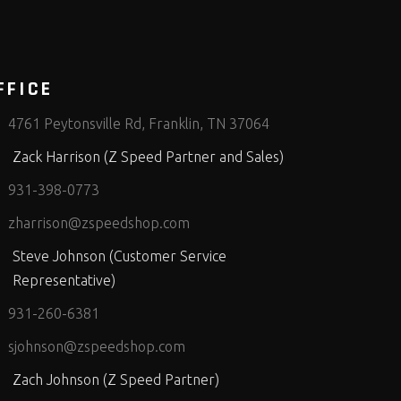
FFICE
4761 Peytonsville Rd, Franklin, TN 37064
Zack Harrison (Z Speed Partner and Sales)
931-398-0773
zharrison@zspeedshop.com
Steve Johnson (Customer Service
Representative)
931-260-6381
sjohnson@zspeedshop.com
Zach Johnson (Z Speed Partner)