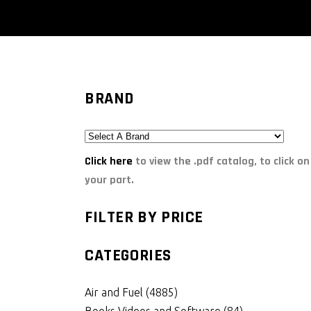
BRAND
Click here
to view the .pdf catalog, to click on
your part.
FILTER BY PRICE
CATEGORIES
Air and Fuel
(4885)