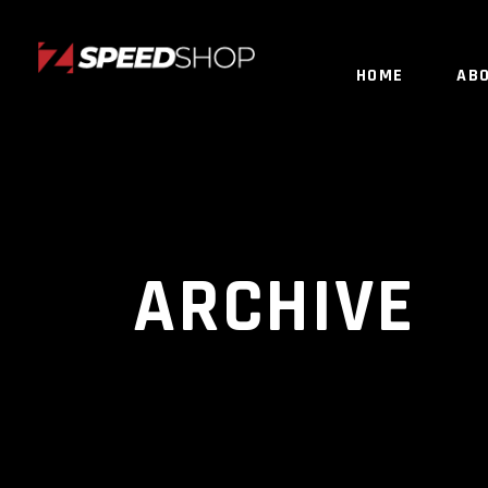
HOME
AB
ARCHIVE