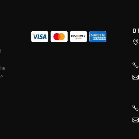
O
d
the
he