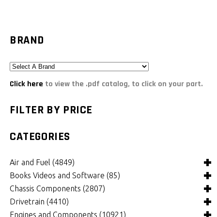
BRAND
Click here
to view the .pdf catalog, to click on your part.
FILTER BY PRICE
CATEGORIES
Air and Fuel
(4849)
Books Videos and Software
(85)
Air and Fuel Cooling Systems and Components
(26)
Chassis Components
(2807)
Air Cleaners, Filters, Intakes and Components
Books
(82)
(1132)
Drivetrain
(4410)
Carburetors and Components
Computer Software
Bushings and Mounts
(3)
(2105)
(972)
Engines and Components
(10921)