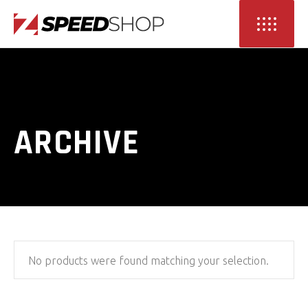
ARCHIVE
No products were found matching your selection.