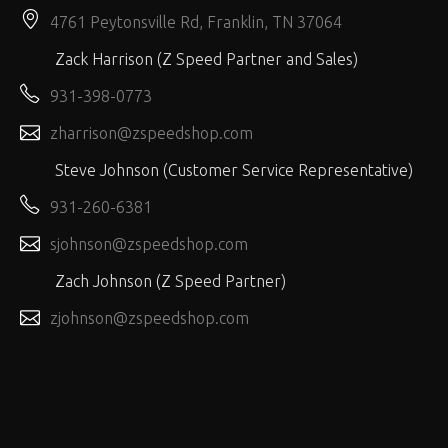
4761 Peytonsville Rd, Franklin, TN 37064
Zack Harrison (Z Speed Partner and Sales)
931-398-0773
zharrison@zspeedshop.com
Steve Johnson (Customer Service Representative)
931-260-6381
sjohnson@zspeedshop.com
Zach Johnson (Z Speed Partner)
zjohnson@zspeedshop.com