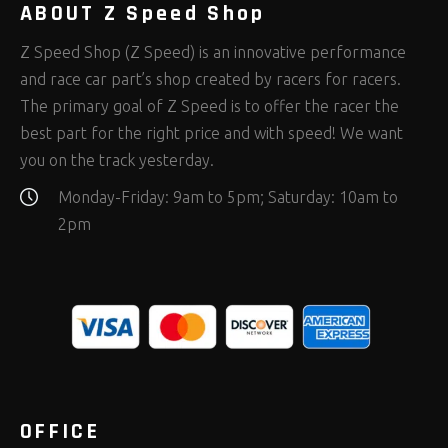
ABOUT Z Speed Shop
Z Speed Shop (Z Speed) is an innovative performance
and race car part’s shop created by racers for racers.
The primary goal of Z Speed is to offer the racer the
best part for the right price and with speed! We want
you on the track yesterday.
Monday-Friday: 9am to 5pm; Saturday: 10am to
2pm
OFFICE