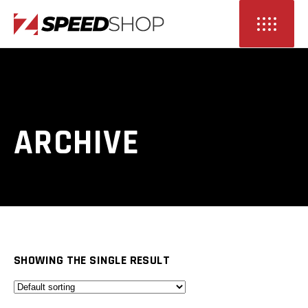
ARCHIVE
SHOWING THE SINGLE RESULT