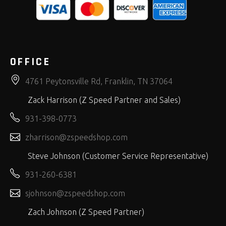
OFFICE
4761 Peytonsville Rd, Franklin, TN 37064
Zack Harrison (Z Speed Partner and Sales)
931-398-0773
zharrison@zspeedshop.com
Steve Johnson (Customer Service Representative)
931-260-6381
sjohnson@zspeedshop.com
Zach Johnson (Z Speed Partner)