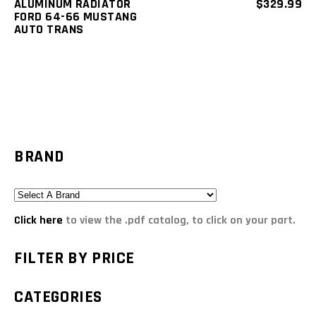
ALUMINUM RADIATOR
$
329.99
FORD 64-66 MUSTANG
AUTO TRANS
BRAND
Click here
to view the .pdf catalog, to click on your part.
FILTER BY PRICE
CATEGORIES