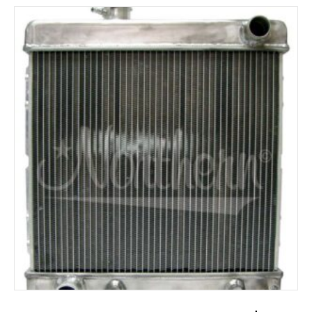
ADD TO CART