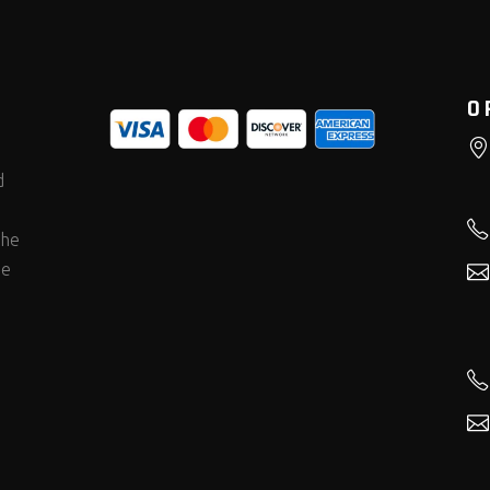
O
d
the
he