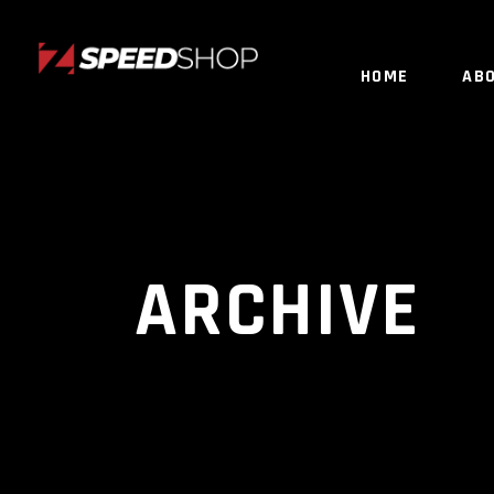
HOME
AB
ARCHIVE