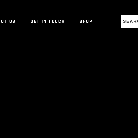
NO PRO
OUT US
GET IN TOUCH
SHOP
NO PRO