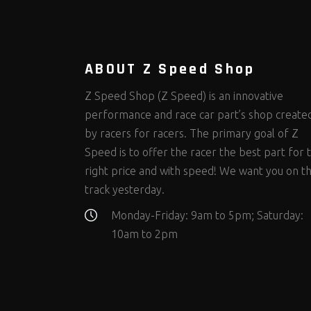
Steering Fastener Kits
Shields and Blankets
Storage/Organizers
(298)
(25)
(50)
Suspension Fastener Kits
Window Nets and Components
Suspension Tuning
(202)
(88)
(92)
Wheel and Tire Fastener Kits
Wheel and Tire Tools
(262)
(335)
ABOUT Z Speed Shop
Z Speed Shop (Z Speed) is an innovative
performance and race car part’s shop create
by racers for racers. The primary goal of Z
Speed is to offer the racer the best part for 
right price and with speed! We want you on t
track yesterday.
Monday-Friday: 9am to 5pm; Saturday:
10am to 2pm