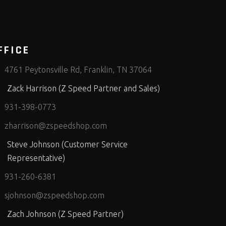
FFICE
4761 Peytonsville Rd, Franklin, TN 37064
Zack Harrison (Z Speed Partner and Sales)
931-398-0773
zharrison@zspeedshop.com
Steve Johnson (Customer Service
Representative)
931-260-6381
sjohnson@zspeedshop.com
Zach Johnson (Z Speed Partner)