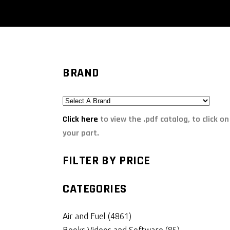
BRAND
Click here
to view the .pdf catalog, to click on
your part.
FILTER BY PRICE
CATEGORIES
Air and Fuel
(4861)