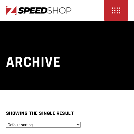
ARCHIVE
SHOWING THE SINGLE RESULT