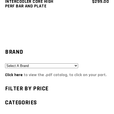
INTERCOOLER CORE HIGH
$
299.00
PERF BAR AND PLATE
BRAND
Click here
to view the .pdf catalog, to click on your part.
FILTER BY PRICE
CATEGORIES