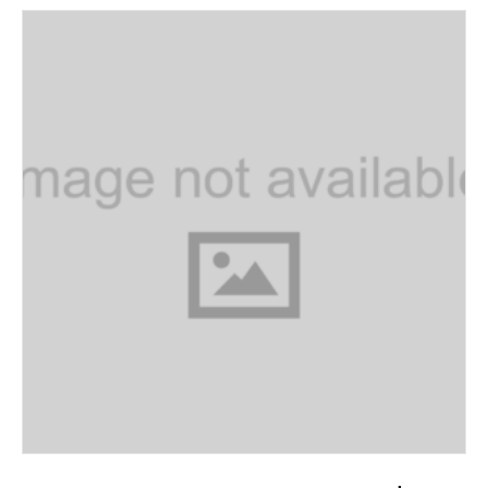
ADD TO CART