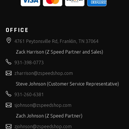
OFFICE
4761 Peytonsville Rd, Franklin, TN 37064
Zack Harrison (Z Speed Partner and Sales)
931-398-0773
zharrison@zspeedshop.com
Steve Johnson (Customer Service Representative)
931-260-6381
sjohnson@zspeedshop.com
Zach Johnson (Z Speed Partner)
zjohnson@zspeedshop.com