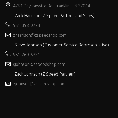
4761 Peytonsville Rd, Franklin, TN 37064
Zack Harrison (Z Speed Partner and Sales)
931-398-0773
zharrison@zspeedshop.com
Steve Johnson (Customer Service Representative)
931-260-6381
sjohnson@zspeedshop.com
Zach Johnson (Z Speed Partner)
zjohnson@zspeedshop.com