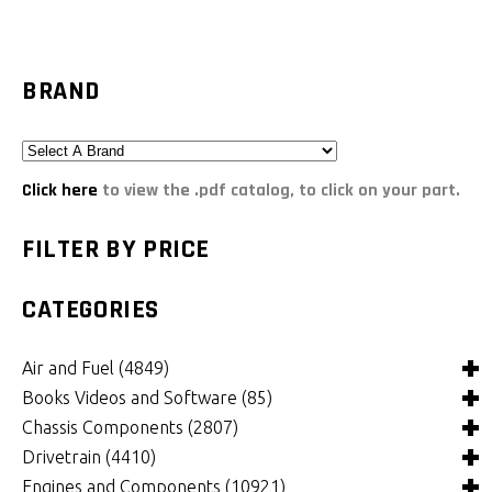
BRAND
Click here
to view the .pdf catalog, to click on your part.
FILTER BY PRICE
CATEGORIES
Air and Fuel
(4849)
Books Videos and Software
(85)
Air and Fuel Cooling Systems and Components
(26)
Chassis Components
(2807)
Air Cleaners, Filters, Intakes and Components
Books
(82)
(1132)
Drivetrain
(4410)
Carburetors and Components
Computer Software
Bushings and Mounts
(3)
(2105)
(972)
Engines and Components
(10921)