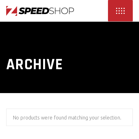
ARCHIVE
No products were found matching your selection.