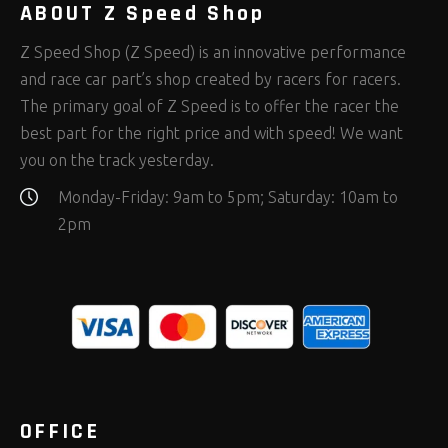
ABOUT Z Speed Shop
Z Speed Shop (Z Speed) is an innovative performance
and race car part’s shop created by racers for racers.
The primary goal of Z Speed is to offer the racer the
best part for the right price and with speed! We want
you on the track yesterday.
Monday-Friday: 9am to 5pm; Saturday: 10am to
2pm
OFFICE