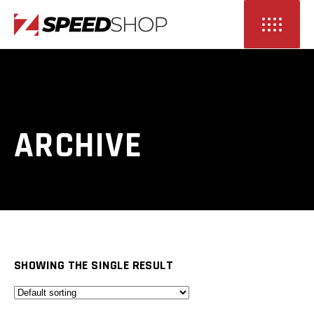
ARCHIVE
SHOWING THE SINGLE RESULT