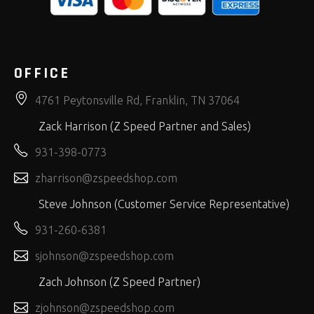
OFFICE
4761 Peytonsville Rd, Franklin, TN 37064
Zack Harrison (Z Speed Partner and Sales)
931-398-0773
zharrison@zspeedshop.com
Steve Johnson (Customer Service Representative)
931-260-6381
sjohnson@zspeedshop.com
Zach Johnson (Z Speed Partner)
zjohnson@zspeedshop.com