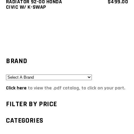
RADIATOR 92-00 HONDA
$
499.00
CIVIC W/ K-SWAP
BRAND
Click here
to view the .pdf catalog, to click on your part.
FILTER BY PRICE
CATEGORIES