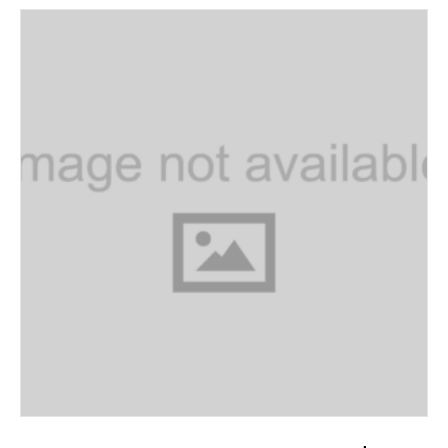
ADD TO CART