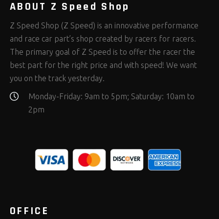
ABOUT Z Speed Shop
Z Speed Shop (Z Speed) is an innovative performance
and race car part’s shop created by racers for racers.
The primary goal of Z Speed is to offer the racer the
best part for the right price and with speed! We want
you on the track yesterday.
Monday-Friday: 9am to 5pm; Saturday: 10am to
2pm
OFFICE