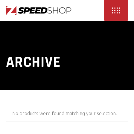
ARCHIVE
No products were found matching your selection.