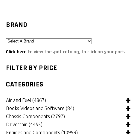
BRAND
Click here
to view the .pdf catalog, to click on your part.
FILTER BY PRICE
CATEGORIES
Air and Fuel
(4867)
Books Videos and Software
(84)
Air and Fuel Cooling Systems and Components
(24)
Chassis Components
(2797)
Air Cleaners, Filters, Intakes and Components
Books
(81)
(1146)
Drivetrain
(4455)
Carburetors and Components
Computer Software
Bushings and Mounts
(3)
(2098)
(965)
Engines and Components
(10959)