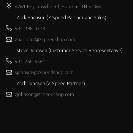
4761 Peytonsville Rd, Franklin, TN 37064
Zack Harrison (Z Speed Partner and Sales)
931-398-0773
zharrison@zspeedshop.com
Steve Johnson (Customer Service Representative)
931-260-6381
sjohnson@zspeedshop.com
Zach Johnson (Z Speed Partner)
zjohnson@zspeedshop.com