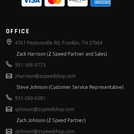
OFFICE
4761 Peytonsville Rd, Franklin, TN 37064
Zack Harrison (Z Speed Partner and Sales)
931-398-0773
zharrison@zspeedshop.com
Steve Johnson (Customer Service Representative)
931-260-6381
sjohnson@zspeedshop.com
Zach Johnson (Z Speed Partner)
zjohnson@zspeedshop.com