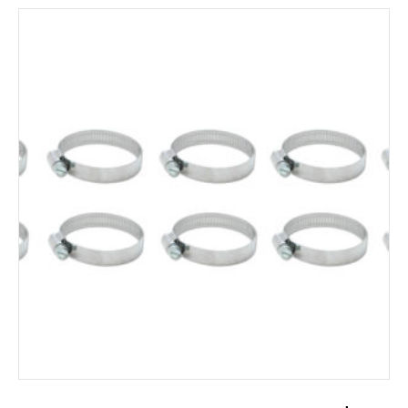
ADD TO CART