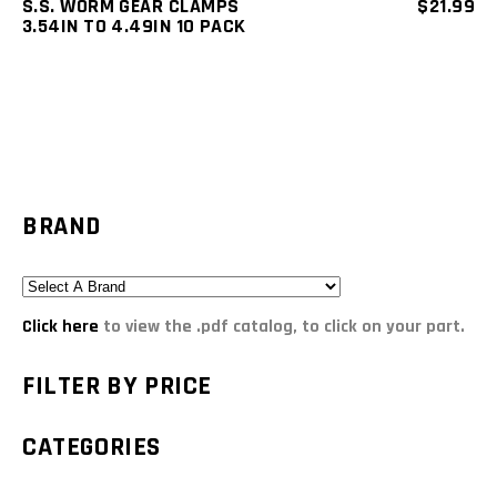
S.S. WORM GEAR CLAMPS
$
21.99
3.54IN TO 4.49IN 10 PACK
BRAND
Click here
to view the .pdf catalog, to click on your part.
FILTER BY PRICE
CATEGORIES