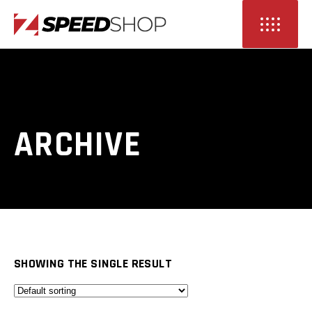
ARCHIVE
SHOWING THE SINGLE RESULT