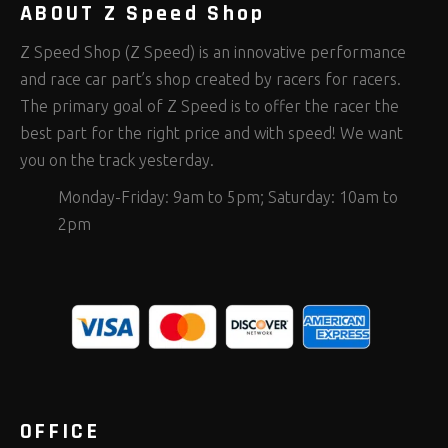
ABOUT Z Speed Shop
Z Speed Shop (Z Speed) is an innovative performance
and race car part’s shop created by racers for racers.
The primary goal of Z Speed is to offer the racer the
best part for the right price and with speed! We want
you on the track yesterday.
Monday-Friday: 9am to 5pm; Saturday: 10am to
2pm
OFFICE