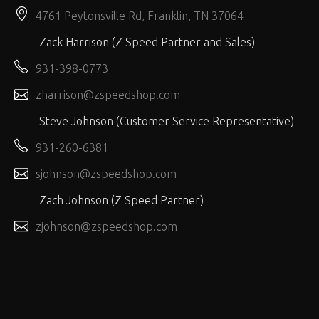
4761 Peytonsville Rd, Franklin, TN 37064
Zack Harrison (Z Speed Partner and Sales)
931-398-0773
zharrison@zspeedshop.com
Steve Johnson (Customer Service Representative)
931-260-6381
sjohnson@zspeedshop.com
Zach Johnson (Z Speed Partner)
zjohnson@zspeedshop.com