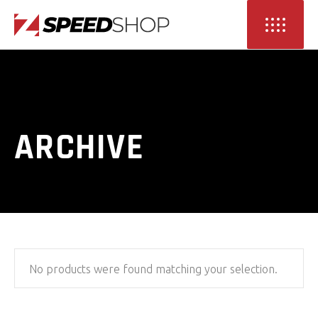
ARCHIVE
No products were found matching your selection.