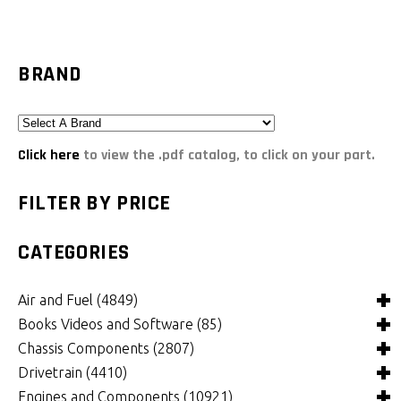
BRAND
Click here
to view the .pdf catalog, to click on your part.
FILTER BY PRICE
CATEGORIES
Air and Fuel
(4849)
Books Videos and Software
(85)
Air and Fuel Cooling Systems and Components
(26)
Chassis Components
(2807)
Air Cleaners, Filters, Intakes and Components
Books
(82)
(1132)
Drivetrain
(4410)
Carburetors and Components
Computer Software
Bushings and Mounts
(3)
(2105)
(972)
Engines and Components
(10921)