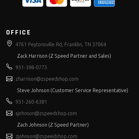
OFFICE
4761 Peytonsville Rd, Franklin, TN 37064
Zack Harrison (Z Speed Partner and Sales)
931-398-0773
zharrison@zspeedshop.com
Steve Johnson (Customer Service Representative)
931-260-6381
sjohnson@zspeedshop.com
Zach Johnson (Z Speed Partner)
zjohnson@zspeedshop.com