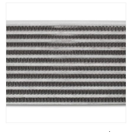
ADD TO CART