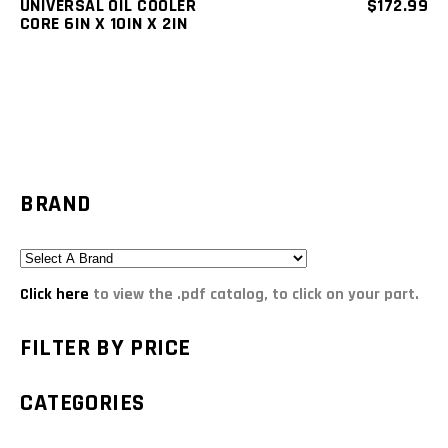
UNIVERSAL OIL COOLER
$
172.99
CORE 6IN X 10IN X 2IN
BRAND
Click here
to view the .pdf catalog, to click on your part.
FILTER BY PRICE
CATEGORIES