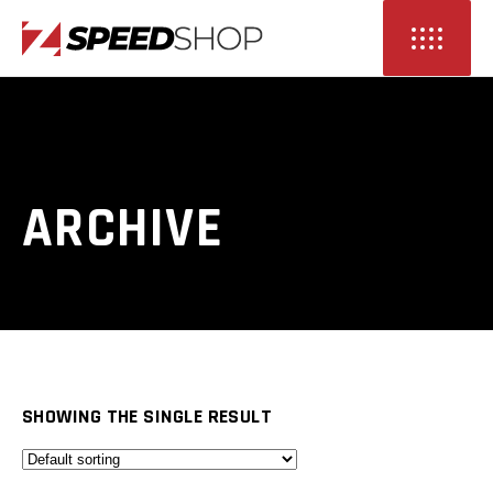
ARCHIVE
SHOWING THE SINGLE RESULT