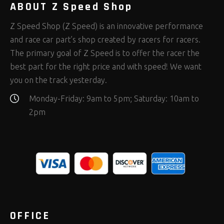
ABOUT Z Speed Shop
Z Speed Shop (Z Speed) is an innovative performance
and race car part’s shop created by racers for racers.
The primary goal of Z Speed is to offer the racer the
best part for the right price and with speed! We want
you on the track yesterday.
Monday-Friday: 9am to 5pm; Saturday: 10am to
2pm
OFFICE