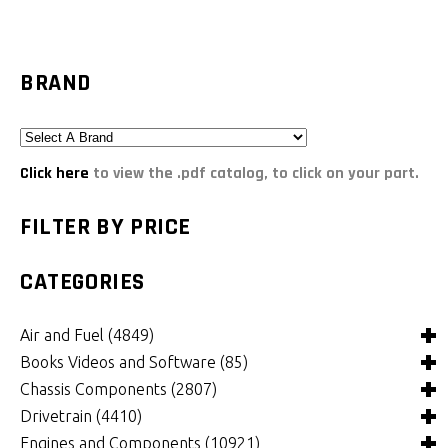
BRAND
Click here
to view the .pdf catalog, to click on your part.
FILTER BY PRICE
CATEGORIES
Air and Fuel
(4849)
Books Videos and Software
(85)
Air and Fuel Cooling Systems and Components
(26)
Chassis Components
(2807)
Air Cleaners, Filters, Intakes and Components
Books
(82)
(1132)
Drivetrain
(4410)
Carburetors and Components
Computer Software
Bushings and Mounts
(3)
(2105)
(972)
Engines and Components
(10921)