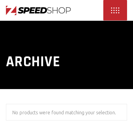
ARCHIVE
No products were found matching your selection.