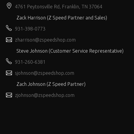
4761 Peytonsville Rd, Franklin, TN 37064
Zack Harrison (Z Speed Partner and Sales)
931-398-0773
zharrison@zspeedshop.com
Steve Johnson (Customer Service Representative)
931-260-6381
sjohnson@zspeedshop.com
Zach Johnson (Z Speed Partner)
zjohnson@zspeedshop.com