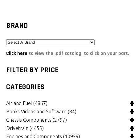
BRAND
Click here
to view the .pdf catalog, to click on your part.
FILTER BY PRICE
CATEGORIES
Air and Fuel
(4867)
Books Videos and Software
(84)
Air and Fuel Cooling Systems and Components
(24)
Chassis Components
(2797)
Air Cleaners, Filters, Intakes and Components
Books
(81)
(1146)
Drivetrain
(4455)
Carburetors and Components
Computer Software
Bushings and Mounts
(3)
(2098)
(965)
Engines and Components
(10959)