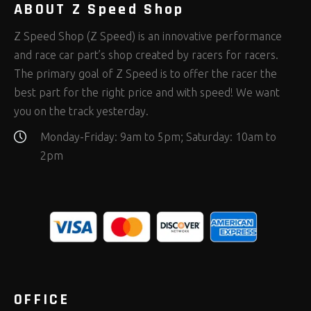
ABOUT Z Speed Shop
Z Speed Shop (Z Speed) is an innovative performance
and race car part’s shop created by racers for racers.
The primary goal of Z Speed is to offer the racer the
best part for the right price and with speed! We want
you on the track yesterday.
Monday-Friday: 9am to 5pm; Saturday: 10am to
2pm
OFFICE