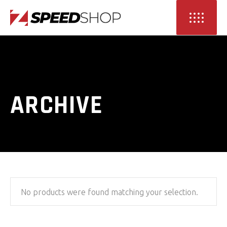
ARCHIVE
No products were found matching your selection.