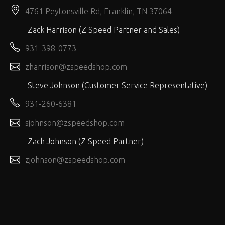
4761 Peytonsville Rd, Franklin, TN 37064
Zack Harrison (Z Speed Partner and Sales)
931-398-0773
zharrison@zspeedshop.com
Steve Johnson (Customer Service Representative)
931-260-6381
sjohnson@zspeedshop.com
Zach Johnson (Z Speed Partner)
zjohnson@zspeedshop.com