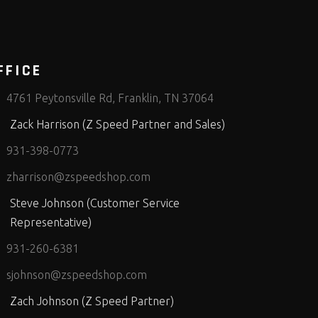
FFICE
4761 Peytonsville Rd, Franklin, TN 37064
Zack Harrison (Z Speed Partner and Sales)
931-398-0773
zharrison@zspeedshop.com
Steve Johnson (Customer Service
Representative)
931-260-6381
sjohnson@zspeedshop.com
Zach Johnson (Z Speed Partner)