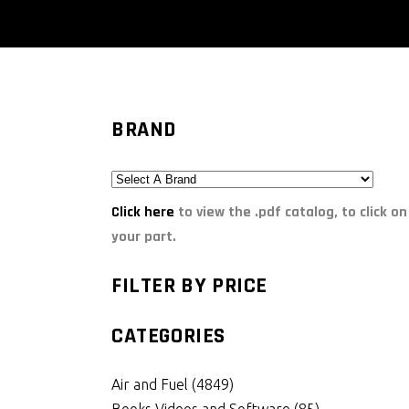
BRAND
Click here
to view the .pdf catalog, to click on
your part.
FILTER BY PRICE
CATEGORIES
Air and Fuel
(4849)