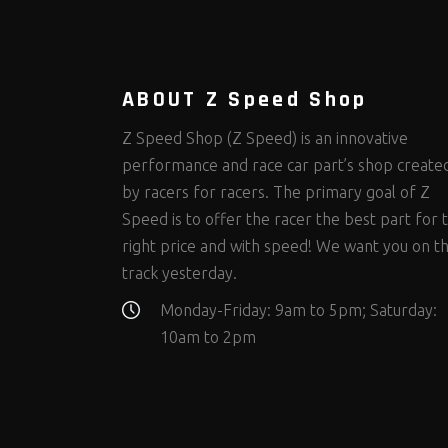
Steering Fastener Kits
Shields and Blankets
Storage/Organizers
(299)
(25)
(50)
Suspension Fastener Kits
Window Nets and Components
Suspension Tuning
(202)
(89)
(92)
Wheel and Tire Fastener Kits
Wheel and Tire Tools
(262)
(336)
ABOUT Z Speed Shop
Z Speed Shop (Z Speed) is an innovative
performance and race car part’s shop create
by racers for racers. The primary goal of Z
Speed is to offer the racer the best part for 
right price and with speed! We want you on t
track yesterday.
Monday-Friday: 9am to 5pm; Saturday:
10am to 2pm