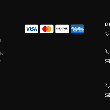
O
d
the
he