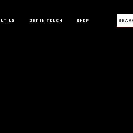
NO PRO
OUT US
GET IN TOUCH
SHOP
NO PRO