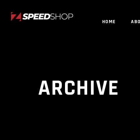
HOME
AB
ARCHIVE