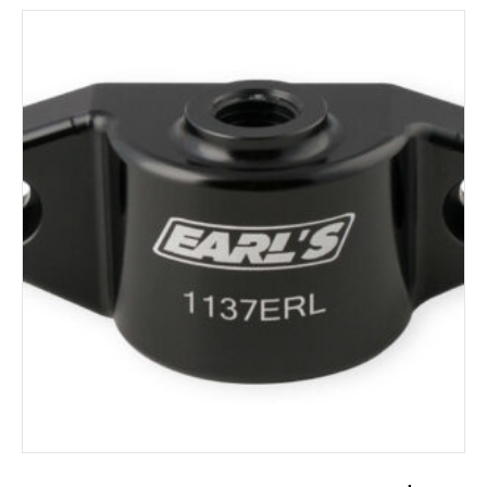
ADD TO CART