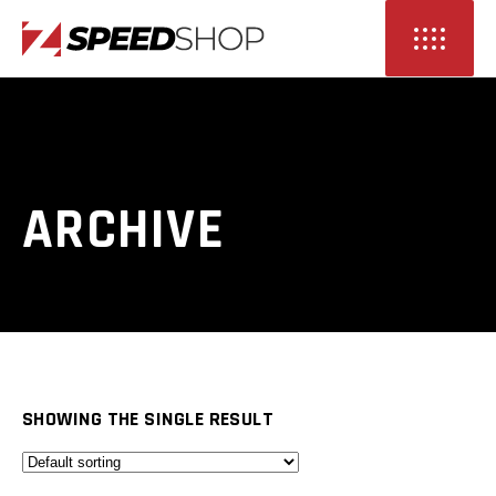
ARCHIVE
SHOWING THE SINGLE RESULT