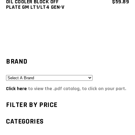
OIL COOLER BLOCK OFF
$
59.89
PLATE GM LT1/LT4 GEN-V
BRAND
Click here
to view the .pdf catalog, to click on your part.
FILTER BY PRICE
CATEGORIES