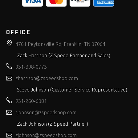
OFFICE
4761 Peytonsville Rd, Franklin, TN 37064
Zack Harrison (Z Speed Partner and Sales)
931-398-0773
zharrison@zspeedshop.com
Steve Johnson (Customer Service Representative)
931-260-6381
sjohnson@zspeedshop.com
Zach Johnson (Z Speed Partner)
zjohnson@zspeedshop.com