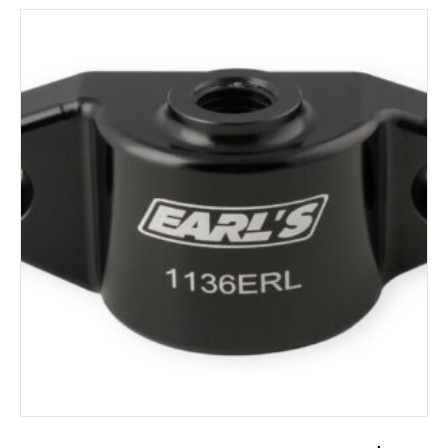
ADD TO CART