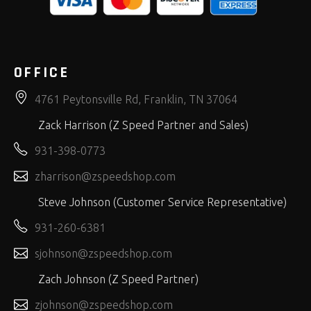
OFFICE
4761 Peytonsville Rd, Franklin, TN 37064
Zack Harrison (Z Speed Partner and Sales)
931-398-0773
zharrison@zspeedshop.com
Steve Johnson (Customer Service Representative)
931-260-6381
sjohnson@zspeedshop.com
Zach Johnson (Z Speed Partner)
zjohnson@zspeedshop.com