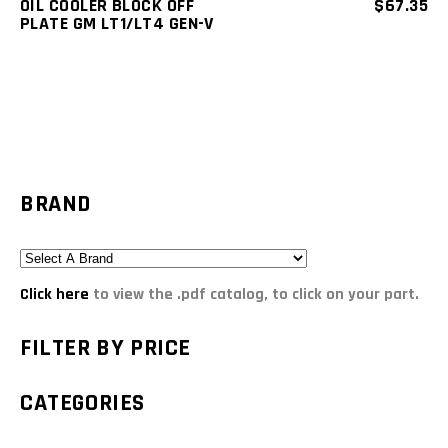
OIL COOLER BLOCK OFF
$
67.35
PLATE GM LT1/LT4 GEN-V
BRAND
Click here
to view the .pdf catalog, to click on your part.
FILTER BY PRICE
CATEGORIES