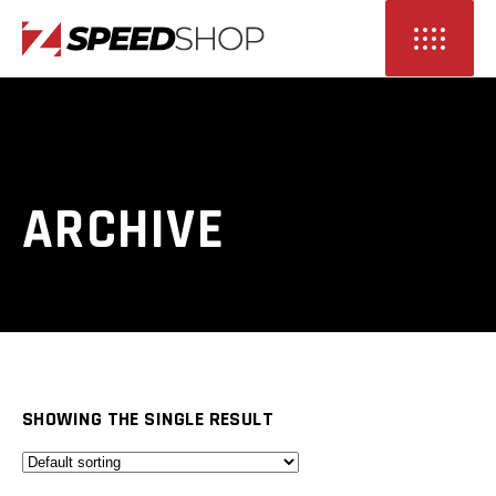
ARCHIVE
SHOWING THE SINGLE RESULT