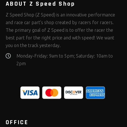
ABOUT Z Speed Shop
Z Speed Shop (Z Speed) is an innovative performance
and race car part’s shop created by racers for racers.
The primary goal of Z Speed is to offer the racer the
best part for the right price and with speed! We want
you on the track yesterday.
Monday-Friday: 9am to 5pm; Saturday: 10am to
2pm
OFFICE