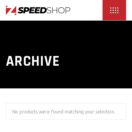
ARCHIVE
No products were found matching your selection.