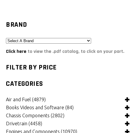
BRAND
Click here
to view the .pdf catalog, to click on your part.
FILTER BY PRICE
CATEGORIES
Air and Fuel
(4879)
Books Videos and Software
(84)
Air and Fuel Cooling Systems and Components
(24)
Chassis Components
(2802)
Air Cleaners, Filters, Intakes and Components
Books
(81)
(1148)
Drivetrain
(4458)
Carburetors and Components
Computer Software
Bushings and Mounts
(3)
(2103)
(968)
Engines and Components
(10970)