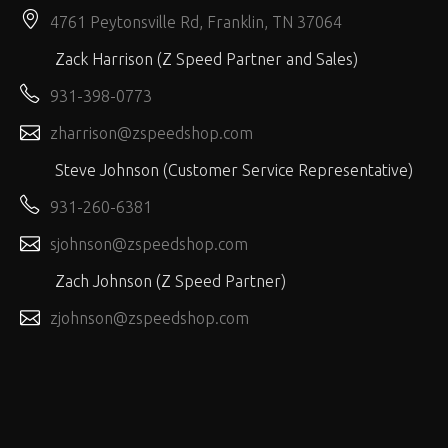
4761 Peytonsville Rd, Franklin, TN 37064
Zack Harrison (Z Speed Partner and Sales)
931-398-0773
zharrison@zspeedshop.com
Steve Johnson (Customer Service Representative)
931-260-6381
sjohnson@zspeedshop.com
Zach Johnson (Z Speed Partner)
zjohnson@zspeedshop.com