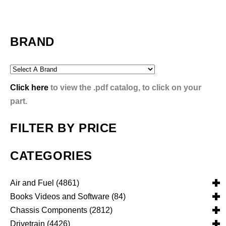
BRAND
Click here
to view the .pdf catalog, to click on your
part.
FILTER BY PRICE
CATEGORIES
Air and Fuel
(4861)
Books Videos and Software
(84)
Air and Fuel Cooling Systems and Components
(25)
Chassis Components
(2812)
Air Cleaners, Filters, Intakes and Components
Books
(81)
(1130)
Drivetrain
(4426)