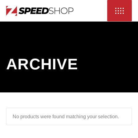
ARCHIVE
No products were found matching your selection.