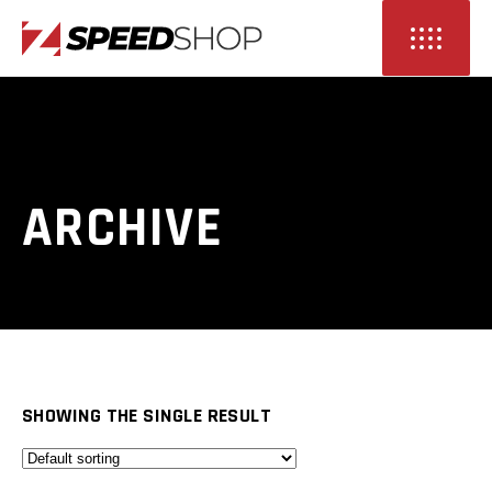
ARCHIVE
SHOWING THE SINGLE RESULT