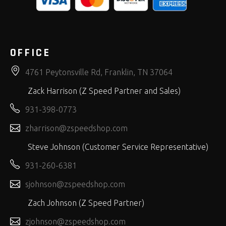
OFFICE
4761 Peytonsville Rd, Franklin, TN 37064
Zack Harrison (Z Speed Partner and Sales)
931-398-0773
zharrison@zspeedshop.com
Steve Johnson (Customer Service Representative)
931-260-6381
sjohnson@zspeedshop.com
Zach Johnson (Z Speed Partner)
zjohnson@zspeedshop.com