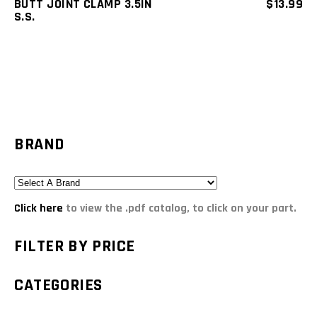
BUTT JOINT CLAMP 3.5IN
$
13.99
S.S.
BRAND
Click here
to view the .pdf catalog, to click on your part.
FILTER BY PRICE
CATEGORIES