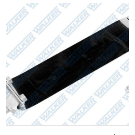
ADD TO CART