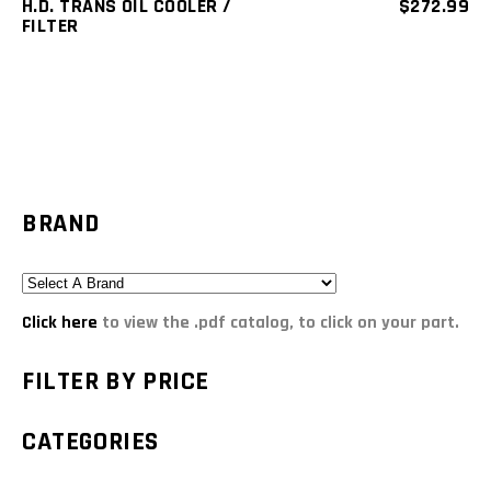
H.D. TRANS OIL COOLER /
$
272.99
FILTER
BRAND
Click here
to view the .pdf catalog, to click on your part.
FILTER BY PRICE
CATEGORIES