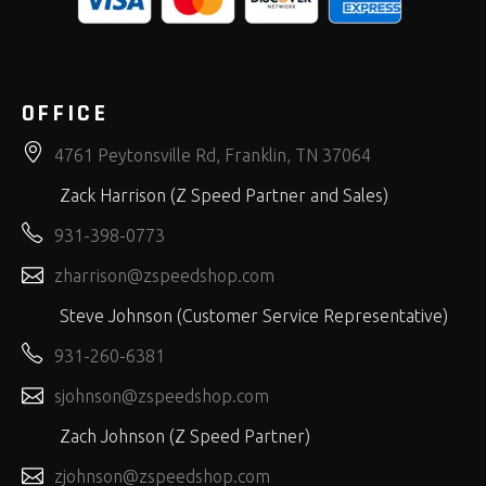
OFFICE
4761 Peytonsville Rd, Franklin, TN 37064
Zack Harrison (Z Speed Partner and Sales)
931-398-0773
zharrison@zspeedshop.com
Steve Johnson (Customer Service Representative)
931-260-6381
sjohnson@zspeedshop.com
Zach Johnson (Z Speed Partner)
zjohnson@zspeedshop.com