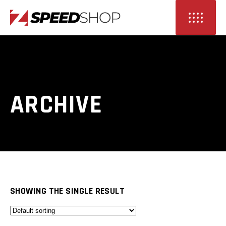
ARCHIVE
SHOWING THE SINGLE RESULT