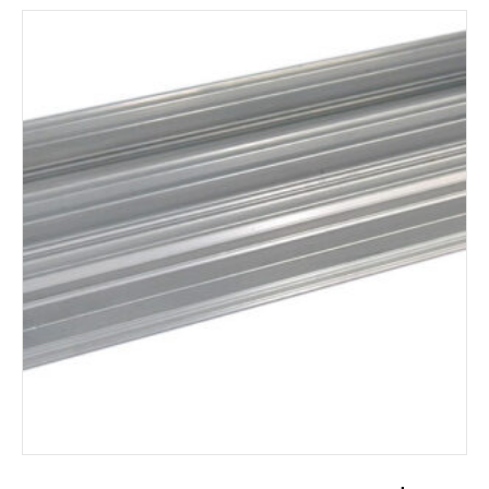
ADD TO CART