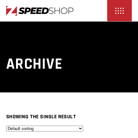
ARCHIVE
SHOWING THE SINGLE RESULT