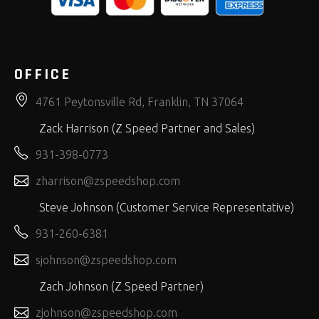
OFFICE
4761 Peytonsville Rd, Franklin, TN 37064
Zack Harrison (Z Speed Partner and Sales)
931-398-0773
zharrison@zspeedshop.com
Steve Johnson (Customer Service Representative)
931-260-6381
sjohnson@zspeedshop.com
Zach Johnson (Z Speed Partner)
zjohnson@zspeedshop.com