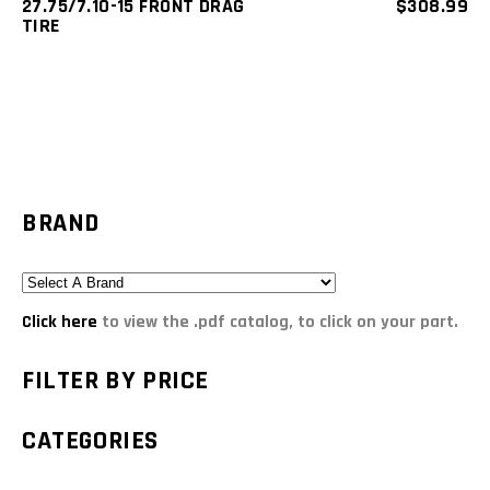
27.75/7.10-15 FRONT DRAG
$
308.99
TIRE
BRAND
Click here
to view the .pdf catalog, to click on your part.
FILTER BY PRICE
CATEGORIES