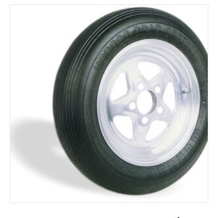
ADD TO CART